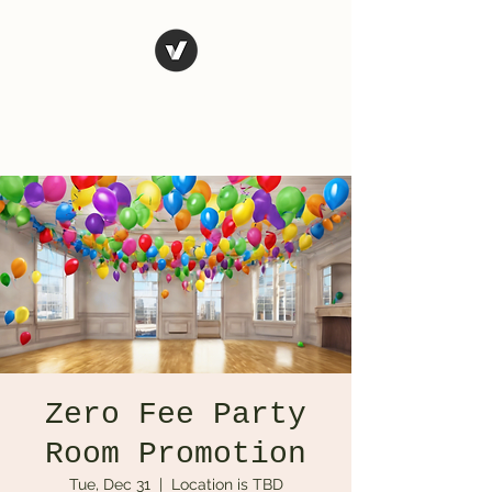
El Rio Mexican
Resturant
Zero Fee Party
Room Promotion
Tue, Dec 31
  |  
Location is TBD