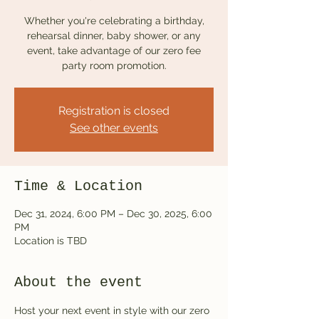
Whether you're celebrating a birthday,
rehearsal dinner, baby shower, or any
event, take advantage of our zero fee
party room promotion.
Registration is closed
See other events
Time & Location
Dec 31, 2024, 6:00 PM – Dec 30, 2025, 6:00
PM
Location is TBD
About the event
Host your next event in style with our zero 