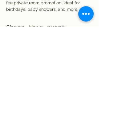
fee private room promotion. Ideal for 
birthdays, baby showers, and more.
Share this event
El Rio Mexican Resturant
Elriomexrest@gmail.com
830-249-9555
830-249-9668
©2021 by El Rio Mexican. Proudly created with