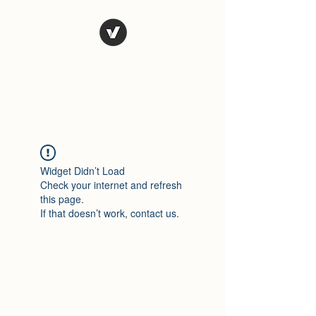
El Rio Mexican
Resturant
Widget Didn’t Load
Check your internet and refresh
this page.
If that doesn’t work, contact us.