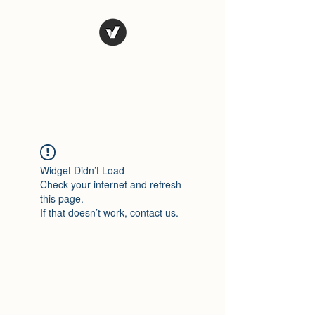
El Rio Mexican
Resturant
Widget Didn’t Load
Check your internet and refresh
this page.
If that doesn’t work, contact us.