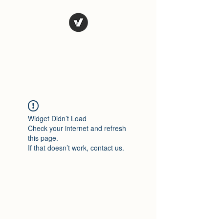
El Rio Mexican
Resturant
Widget Didn’t Load
Check your internet and refresh
this page.
If that doesn’t work, contact us.