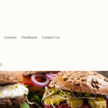
nt
Careers
Feedback
Contact Us
p