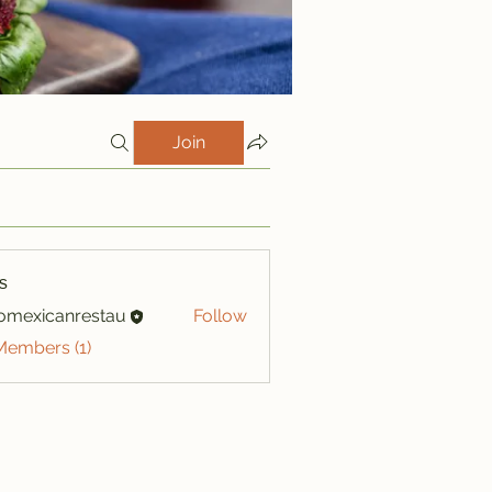
Join
s
iomexicanrestau
Follow
xicanrestau
Members (1)