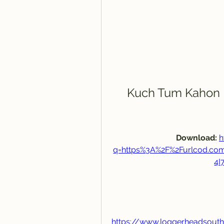
Kuch Tum Kahon 
Download: 
h
q=https%3A%2F%2Furlcod.c
4I
https://www.loggerheadsout