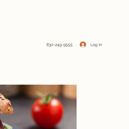
Log In
830-249-9555