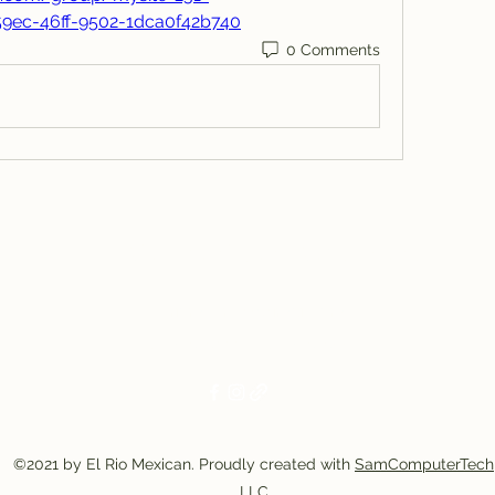
59ec-46ff-9502-1dca0f42b740
0 Comments
El Rio Mexican Resturant
Elriomexrest@gmail.com
830-249-9555
830-249-9668
©2021 by El Rio Mexican. Proudly created with
SamComputerTech
LLC