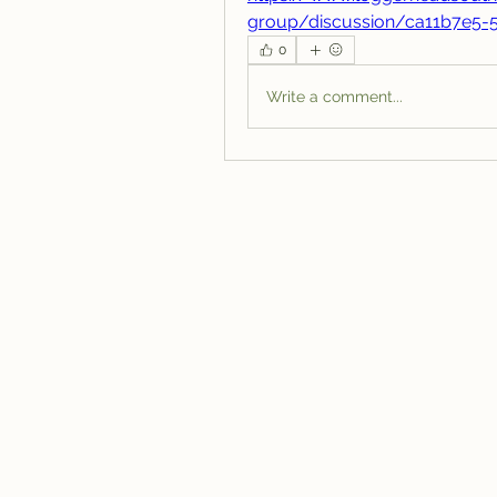
group/discussion/ca11b7e5-
0
Write a comment...