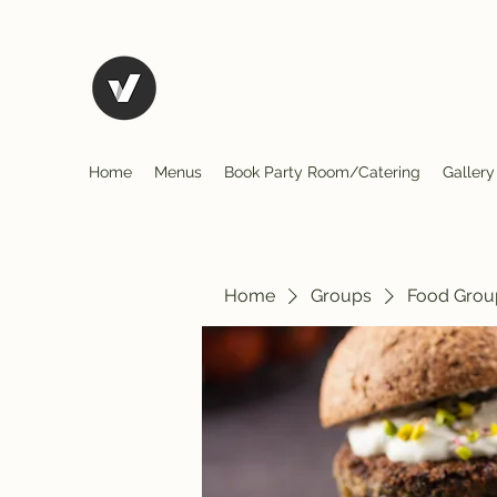
El Rio Mexican Restura
Home
Menus
Book Party Room/Catering
Gallery
Home
Groups
Food Grou