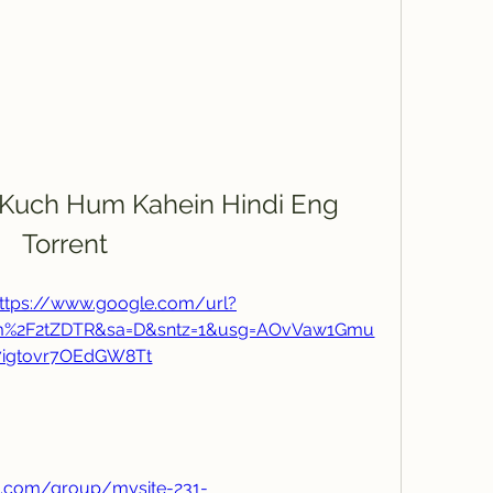
Kuch Hum Kahein Hindi Eng 
Torrent
ttps://www.google.com/url?
om%2F2tZDTR&sa=D&sntz=1&usg=AOvVaw1Gmu
7igtovr7OEdGW8Tt
h.com/group/mysite-231-