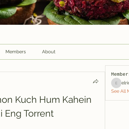
Members
About
Member
elr
elriome
See All 
on Kuch Hum Kahein 
i Eng Torrent