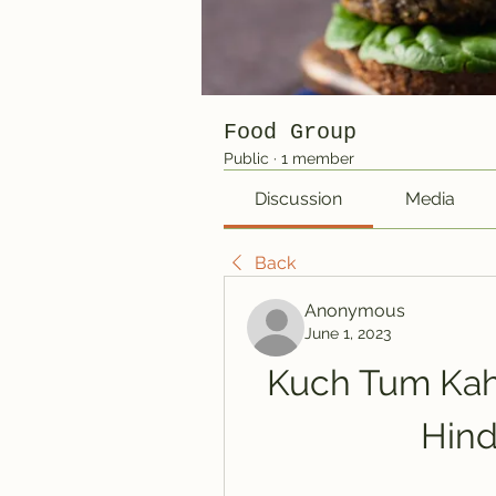
Food Group
Public
·
1 member
Discussion
Media
Back
Anonymous
June 1, 2023
Kuch Tum Kah
Hind