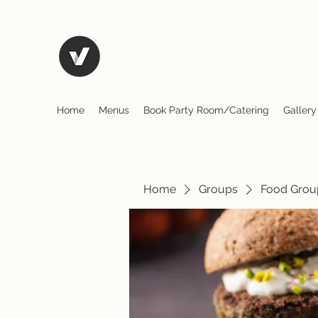
El Rio Mexican Restura
Home
Menus
Book Party Room/Catering
Gallery
Home
Groups
Food Grou