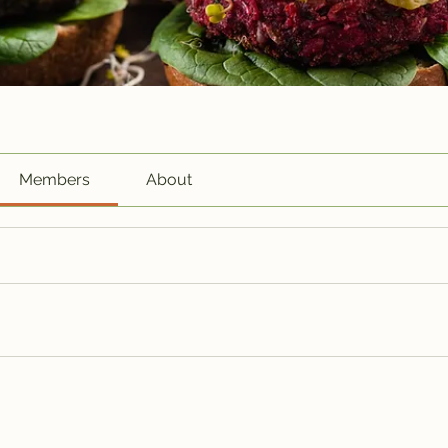
Members
About