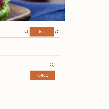
Join
Follow