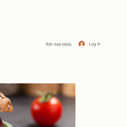
Log In
830-249-9555