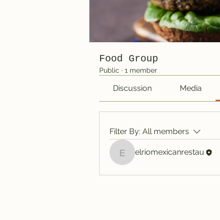
Food Group
Public
·
1 member
Discussion
Media
Filter By:
All members
elriomexicanrestau
elriomexicanrestau