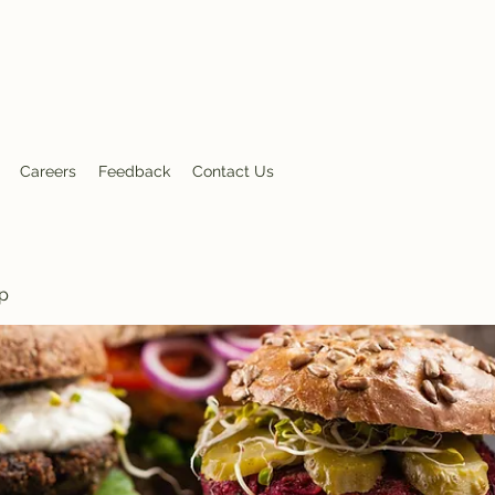
nt
Careers
Feedback
Contact Us
p