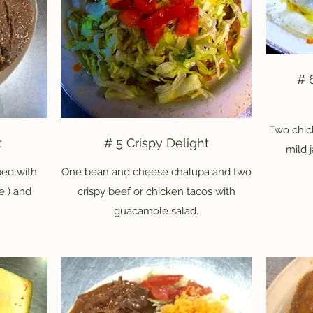
# 
Two chic
t
# 5 Crispy Delight
mild 
ed with
One bean and cheese chalupa and two
e ) and
crispy beef or chicken tacos with
guacamole salad.