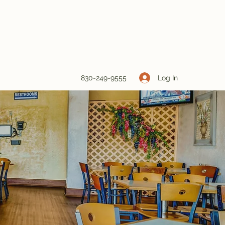
Log In
830-249-9555