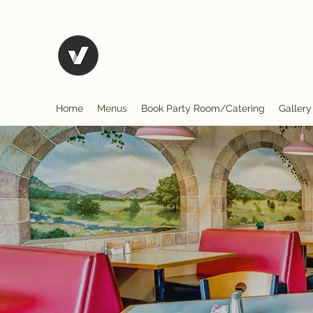
El Rio Mexican Restura
Home
Menus
Book Party Room/Catering
Gallery