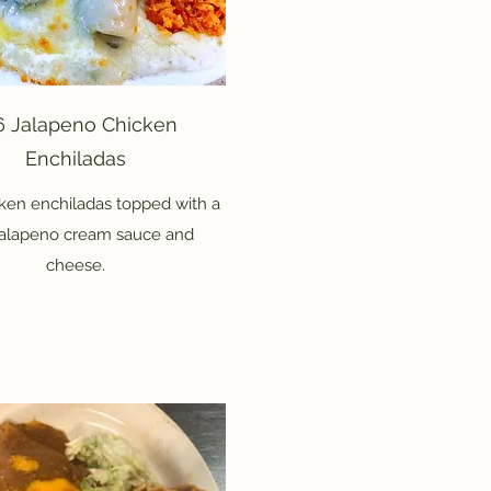
6 Jalapeno Chicken
Enchiladas
ken enchiladas topped with a
jalapeno cream sauce and
cheese.