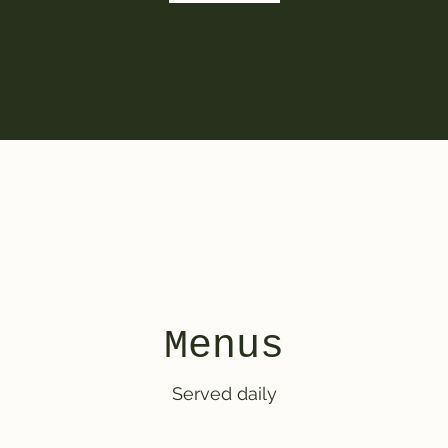
Menus
Served daily