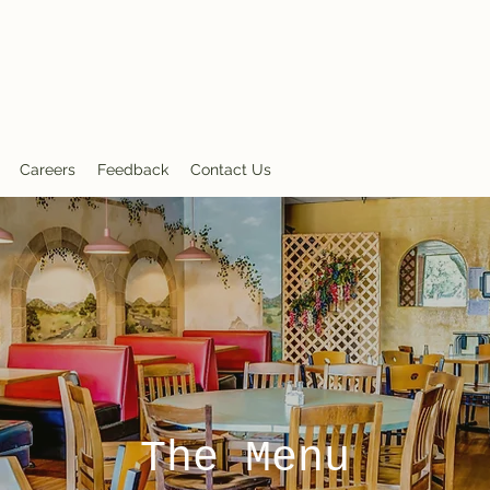
nt
Careers
Feedback
Contact Us
The Menu