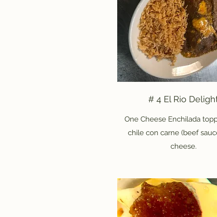
# 4 El Rio Deligh
One Cheese Enchilada topp
chile con carne (beef sauc
cheese.