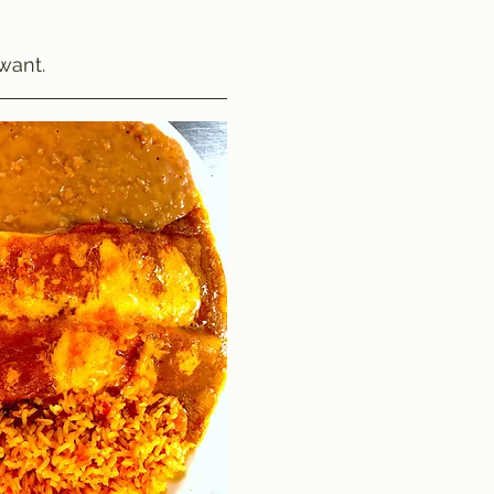
want.