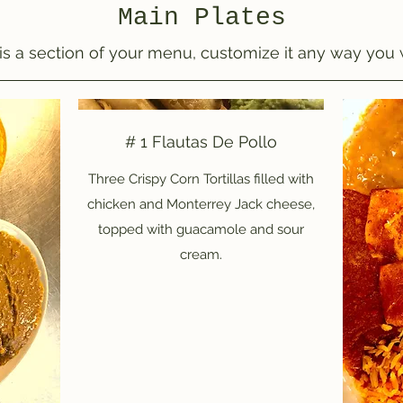
Main Plates
 is a section of your menu, customize it any way you 
# 1 Flautas De Pollo
Three Crispy Corn Tortillas filled with
chicken and Monterrey Jack cheese,
topped with guacamole and sour
cream.