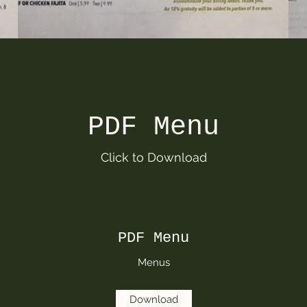
PDF Menu
Click to Download
PDF Menu
Menus
Download