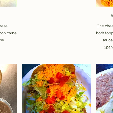
#
heese
One chee
 con carne
both topp
se.
sauce
Spani