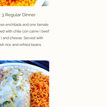
 3 Regular Dinner
se enchilada and one tamale
ed with chile con carne ( beef
 ) and cheese. Served with
sh rice and refried beans.