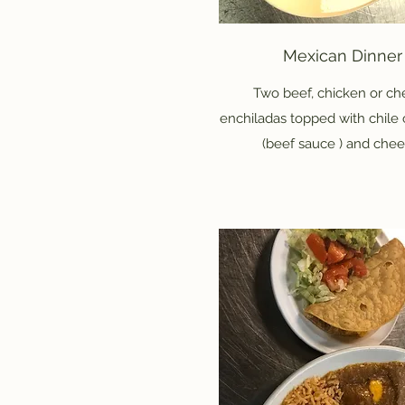
Mexican Dinner
Two beef, chicken or c
enchiladas topped with chile
(beef sauce ) and chee