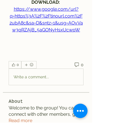
DOWNLOAD: 
https://www.google.com/url?
q=https%3A%2F%2Ftinourl.com%2F
2ubA8c&sa=D&sntz=1&usg=AOvVa
w3qRZAjB_5aGONyHsxUcwpW
0
0
Write a comment...
About
Welcome to the group! You can
connect with other members, ge
...
Read more