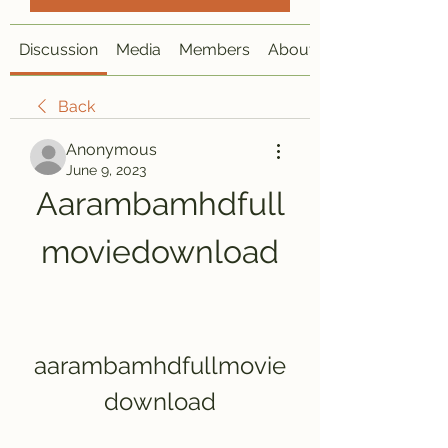
Discussion
Media
Members
About
Back
Anonymous
June 9, 2023
Aarambamhdfull
moviedownload
aarambamhdfullmovie
download