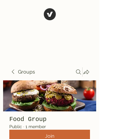
El Rio Mexican
Resturant
Groups
Food Group
Public
·
1 member
Join