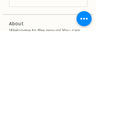
About
Welcome to the group! You can
connect with other members, ge
...
Read more
Members
elriomexicanrestau
Follow
elriomexicanrestau
See All Members (1)
El Rio Mexican Resturant