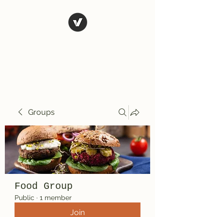
El Rio Mexican
Resturant
Groups
Food Group
Public
·
1 member
Join