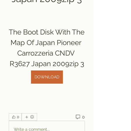
The Boot Disk With The 
Map Of Japan Pioneer 
Carrozzeria CNDV 
R3627 Japan 2009zip 3
DOWNLOAD
0
0
Write a comment...