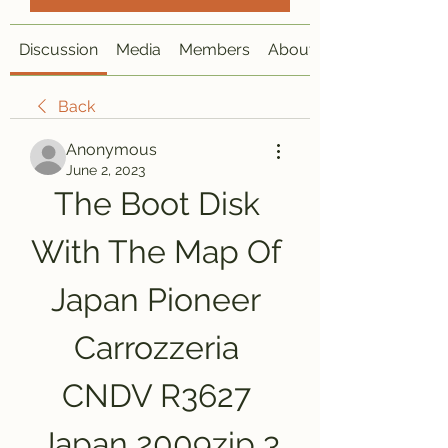
Discussion
Media
Members
About
Back
Anonymous
June 2, 2023
The Boot Disk 
With The Map Of 
Japan Pioneer 
Carrozzeria 
CNDV R3627 
Japan 2009zip 3