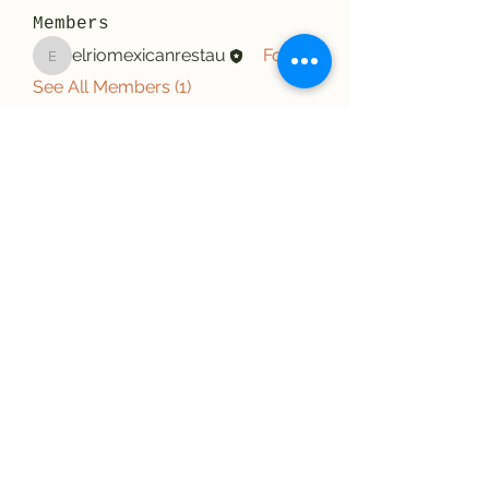
Members
elriomexicanrestau
Follow
elriomexicanrestau
See All Members (1)
El Rio Mexican Resturant
Elriomexrest@gmail.com
830-249-9555
830-249-9668