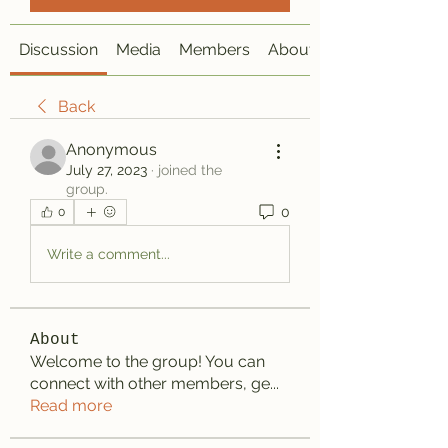
Discussion
Media
Members
About
Back
Anonymous
July 27, 2023
·
joined the
group.
0
0
Write a comment...
About
Welcome to the group! You can
connect with other members, ge
...
Read more