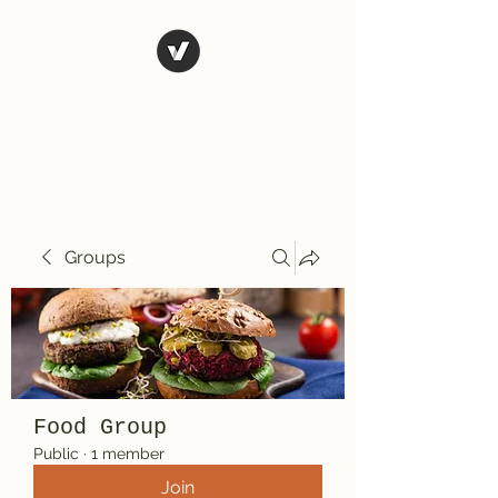
El Rio Mexican
Resturant
Groups
Food Group
Public
·
1 member
Join