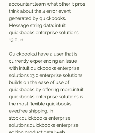
accountant.learn what other it pros 
think about the 4 error event 
generated by quickbooks. 
Message string data: intuit 
quickbooks enterprise solutions 
13.0,.in.
Quickbooks.i have a user that is 
currently experiencing an issue 
with intuit quickbooks enterprise 
solutions 13.0.enterprise solutions 
builds on the ease of use of 
quickbooks by offering more.intuit 
quickbooks enterprise solutions is 
the most flexible quickbooks 
ever.free shipping, in 
stock.quickbooks enterprise 
solutions.quickbooks enterprise 
edition product detailweb 