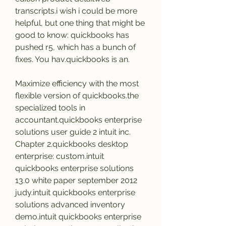
transcripts.i wish i could be more 
helpful, but one thing that might be 
good to know: quickbooks has 
pushed r5, which has a bunch of 
fixes. You hav.quickbooks is an.
Maximize efficiency with the most 
flexible version of quickbooks.the 
specialized tools in 
accountant.quickbooks enterprise 
solutions user guide 2 intuit inc. 
Chapter 2.quickbooks desktop 
enterprise: custom.intuit 
quickbooks enterprise solutions 
13.0 white paper september 2012 
judy.intuit quickbooks enterprise 
solutions advanced inventory 
demo.intuit quickbooks enterprise 