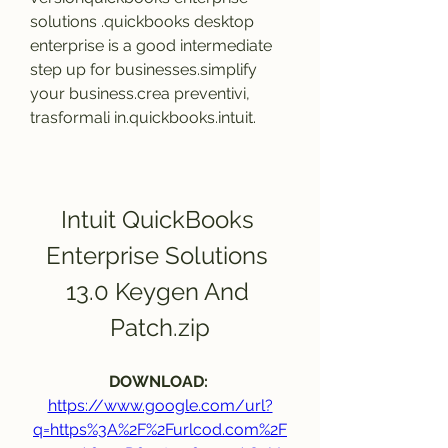
solutions .quickbooks desktop 
enterprise is a good intermediate 
step up for businesses.simplify 
your business.crea preventivi, 
trasformali in.quickbooks.intuit.
Intuit QuickBooks 
Enterprise Solutions 
13.0 Keygen And 
Patch.zip
DOWNLOAD: 
https://www.google.com/url?
q=https%3A%2F%2Furlcod.com%2F