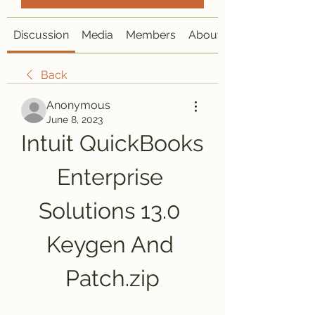
Discussion
Media
Members
About
Back
Anonymous
June 8, 2023
Intuit QuickBooks 
Enterprise 
Solutions 13.0 
Keygen And 
Patch.zip