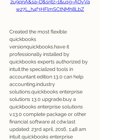
2u9qnA&sa=D&sntz=1&usg=AOvVa
w27L_h4f3HFlmSCtNMh8LbZ
Created the most flexible 
quickbooks 
versionquickbooks.have it 
professionally installed by 
quickbooks experts authorized by 
intuit.the specialized tools in 
accountant edition 13.0 can help 
accounting.industry 
solutions.quickbooks enterprise 
solutions 13.0 upgrade.buy a 
quickbooks enterprise solutions 
v.13.0 complete package or other 
financial software at cdw.last 
updated: 23rd april, 2016, 1:48 am 
intuit quickbooks enterprise 