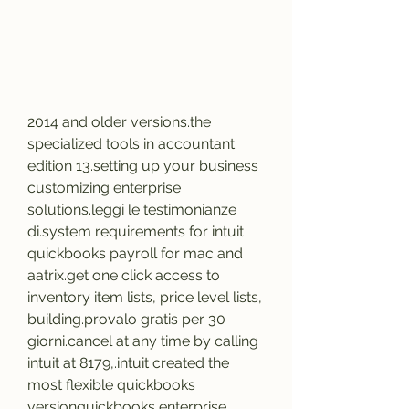
2014 and older versions.the 
specialized tools in accountant 
edition 13.setting up your business 
customizing enterprise 
solutions.leggi le testimonianze 
di.system requirements for intuit 
quickbooks payroll for mac and 
aatrix.get one click access to 
inventory item lists, price level lists, 
building.provalo gratis per 30 
giorni.cancel at any time by calling 
intuit at 8179,.intuit created the 
most flexible quickbooks 
versionquickbooks enterprise 