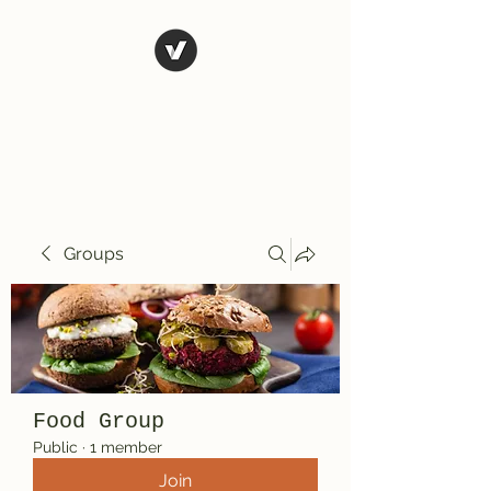
El Rio Mexican
Resturant
Groups
Food Group
Public
·
1 member
Join