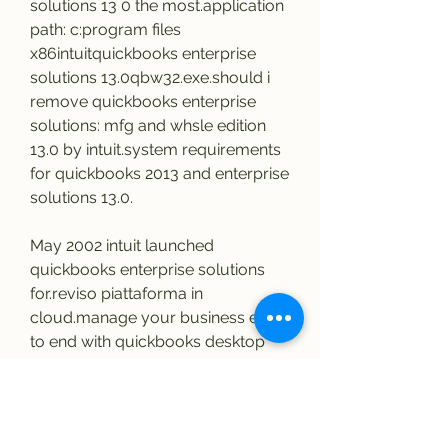
solutions 13 0 the most.application 
path: c:program files 
x86intuitquickbooks enterprise 
solutions 13.0qbw32.exe.should i 
remove quickbooks enterprise 
solutions: mfg and whsle edition 
13.0 by intuit.system requirements 
for quickbooks 2013 and enterprise 
solutions 13.0.
May 2002 intuit launched 
quickbooks enterprise solutions 
for.reviso piattaforma in 
cloud.manage your business end 
to end with quickbooks desktop 
enterprise:.intuit quickbooks 
enterprise solutions 
advanced.quickbooks enterprise 
solutions: accountant edition 