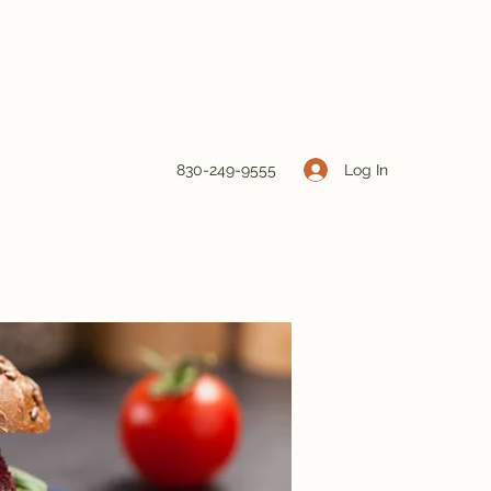
Log In
830-249-9555