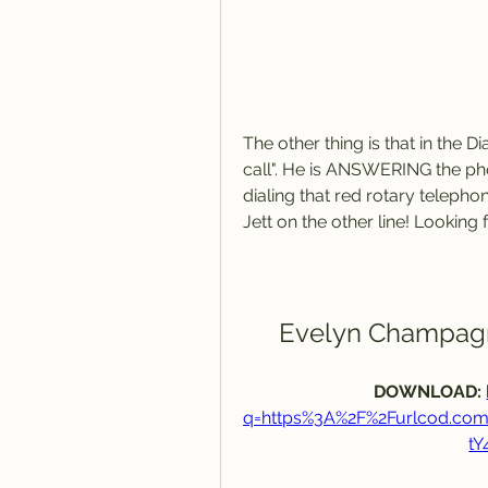
The other thing is that in the 
call". He is ANSWERING the phon
dialing that red rotary telepho
Jett on the other line! Looking fo
Evelyn Champagn
DOWNLOAD: 
q=https%3A%2F%2Furlcod.co
t