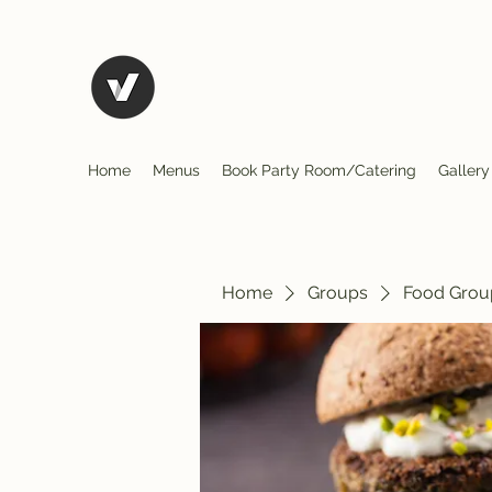
El Rio Mexican Restura
Home
Menus
Book Party Room/Catering
Gallery
Home
Groups
Food Grou