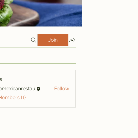
Join
s
iomexicanrestau
Follow
xicanrestau
Members (1)