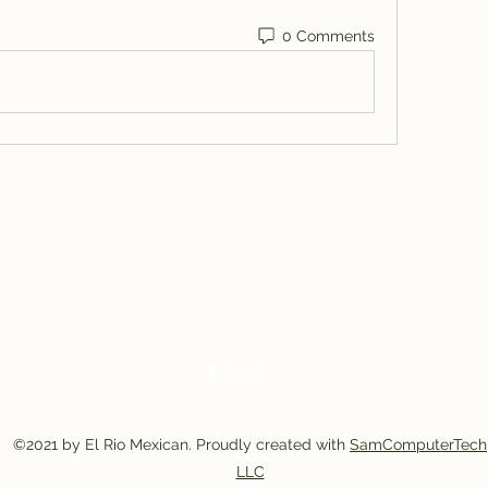
0 Comments
El Rio Mexican Resturant
Elriomexrest@gmail.com
830-249-9555
830-249-9668
©2021 by El Rio Mexican. Proudly created with
SamComputerTech
LLC