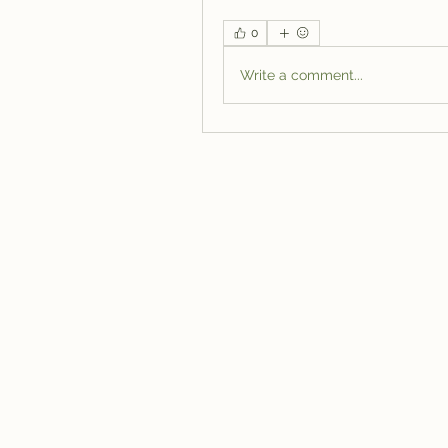
0
Write a comment...