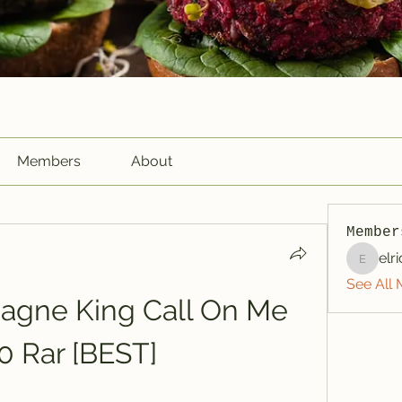
Members
About
Member
elr
elriome
See All 
gne King Call On Me 
0 Rar [BEST]