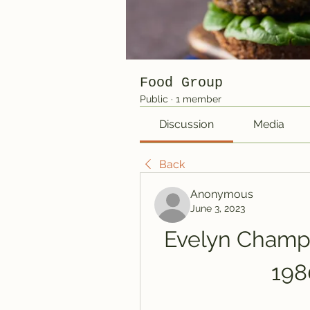
Food Group
Public
·
1 member
Discussion
Media
Back
Anonymous
June 3, 2023
Evelyn Champa
198