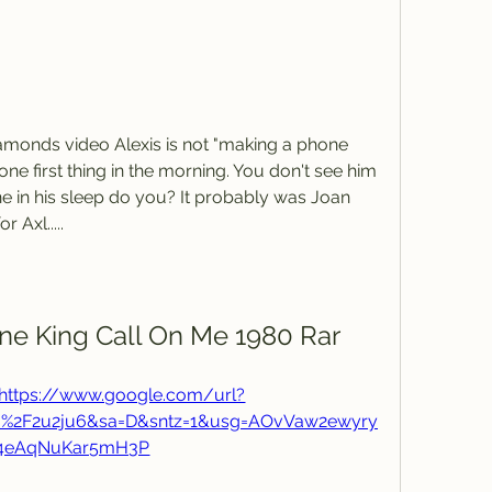
Diamonds video Alexis is not "making a phone 
e first thing in the morning. You don't see him 
ne in his sleep do you? It probably was Joan 
r Axl.....
e King Call On Me 1980 Rar
https://www.google.com/url?
m%2F2u2ju6&sa=D&sntz=1&usg=AOvVaw2ewyry
Y4eAqNuKar5mH3P