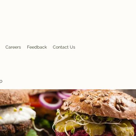
nt
Careers
Feedback
Contact Us
p