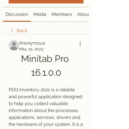
Discussion
Media
Members
About
Back
Anonymous
May 25, 2023
Minitab Pro 
16.1.0.0
PDQ Inventory 2021 is a reliable 
and powerful application designed 
to help you collect valuable 
information about the processes, 
applications, services, drivers and 
the hardware of your system. It is a 