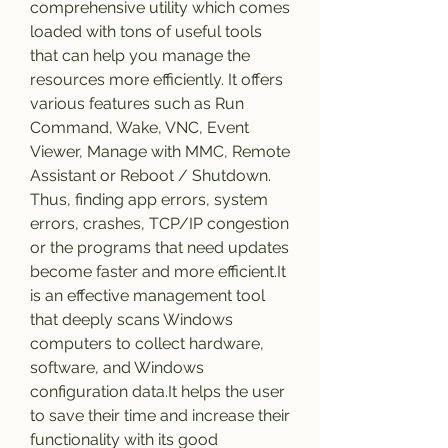
comprehensive utility which comes 
loaded with tons of useful tools 
that can help you manage the 
resources more efficiently. It offers 
various features such as Run 
Command, Wake, VNC, Event 
Viewer, Manage with MMC, Remote 
Assistant or Reboot / Shutdown. 
Thus, finding app errors, system 
errors, crashes, TCP/IP congestion 
or the programs that need updates 
become faster and more efficient.It 
is an effective management tool 
that deeply scans Windows 
computers to collect hardware, 
software, and Windows 
configuration data.It helps the user 
to save their time and increase their 
functionality with its good 