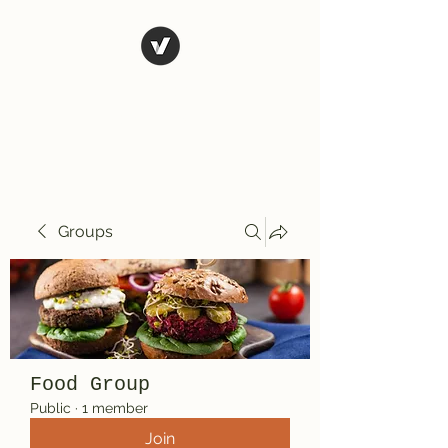
El Rio Mexican
Resturant
Groups
Food Group
Public
·
1 member
Join