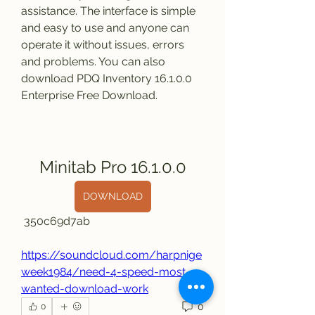
assistance. The interface is simple 
and easy to use and anyone can 
operate it without issues, errors 
and problems. You can also 
download PDQ Inventory 16.1.0.0 
Enterprise Free Download.
Minitab Pro 16.1.0.0
DOWNLOAD
 350c69d7ab
https://soundcloud.com/harpnige
week1984/need-4-speed-most-
wanted-download-work
0
0