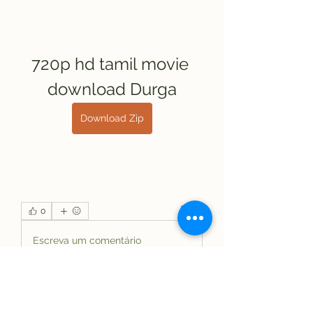
720p hd tamil movie 
download Durga
Download Zip
0
0
Escreva um comentário
About