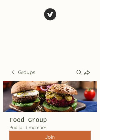
El Rio Mexican
Resturant
Groups
Food Group
Public
·
1 member
Join