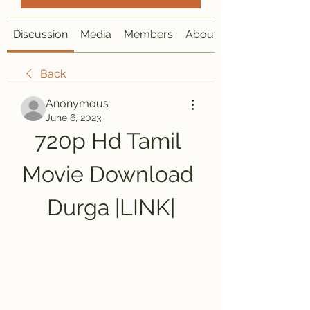
Discussion
Media
Members
About
Back
Anonymous
June 6, 2023
720p Hd Tamil 
Movie Download 
Durga |LINK|