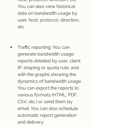
You can also view historical 
data on bandwidth usage by 
user, host, protocol, direction, 
etc.
Traffic reporting: You can 
generate bandwidth usage 
reports detailed by user, client 
IP, shaping or quota rule, and 
with the graphs showing the 
dynamics of bandwidth usage. 
You can export the reports to 
various formats (HTML, PDF, 
CSV, etc.) or send them by 
email. You can also schedule 
automatic report generation 
and delivery.