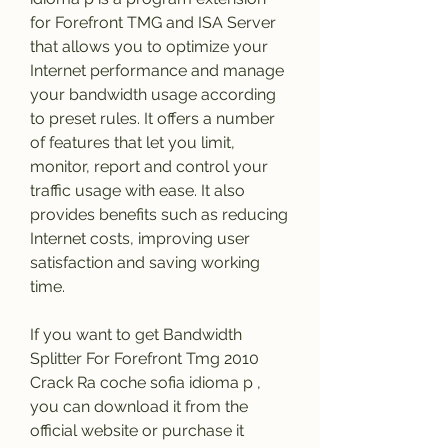
for Forefront TMG and ISA Server 
that allows you to optimize your 
Internet performance and manage 
your bandwidth usage according 
to preset rules. It offers a number 
of features that let you limit, 
monitor, report and control your 
traffic usage with ease. It also 
provides benefits such as reducing 
Internet costs, improving user 
satisfaction and saving working 
time.
If you want to get Bandwidth 
Splitter For Forefront Tmg 2010 
Crack Ra coche sofia idioma p , 
you can download it from the 
official website or purchase it 