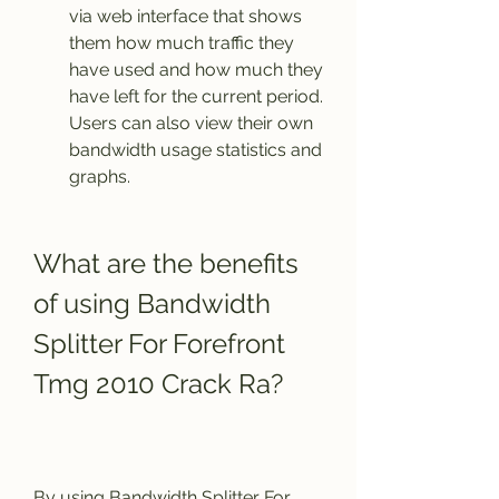
via web interface that shows 
them how much traffic they 
have used and how much they 
have left for the current period. 
Users can also view their own 
bandwidth usage statistics and 
graphs.
What are the benefits 
of using Bandwidth 
Splitter For Forefront 
Tmg 2010 Crack Ra?
By using Bandwidth Splitter For 