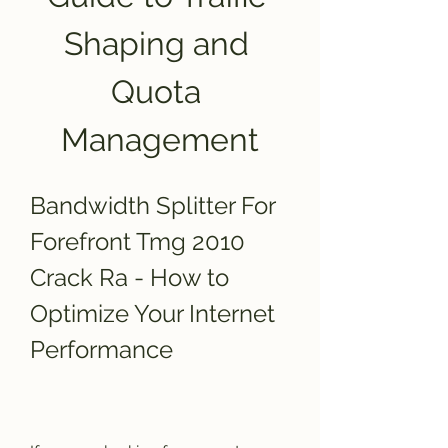
Shaping and 
Quota 
Management
Bandwidth Splitter For 
Forefront Tmg 2010 
Crack Ra - How to 
Optimize Your Internet 
Performance