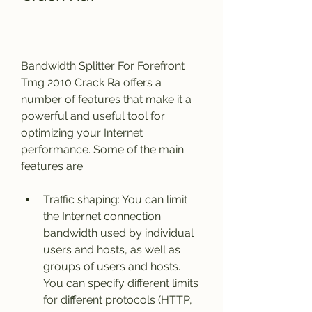
Bandwidth Splitter For Forefront 
Tmg 2010 Crack Ra offers a 
number of features that make it a 
powerful and useful tool for 
optimizing your Internet 
performance. Some of the main 
features are:
Traffic shaping: You can limit 
the Internet connection 
bandwidth used by individual 
users and hosts, as well as 
groups of users and hosts. 
You can specify different limits 
for different protocols (HTTP, 