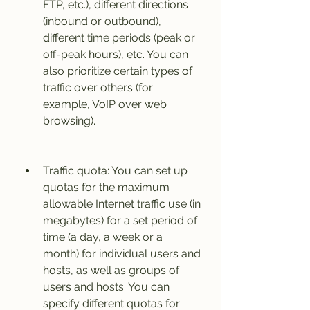
FTP, etc.), different directions 
(inbound or outbound), 
different time periods (peak or 
off-peak hours), etc. You can 
also prioritize certain types of 
traffic over others (for 
example, VoIP over web 
browsing).
Traffic quota: You can set up 
quotas for the maximum 
allowable Internet traffic use (in 
megabytes) for a set period of 
time (a day, a week or a 
month) for individual users and 
hosts, as well as groups of 
users and hosts. You can 
specify different quotas for 