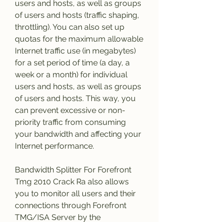
users and hosts, as well as groups 
of users and hosts (traffic shaping, 
throttling). You can also set up 
quotas for the maximum allowable 
Internet traffic use (in megabytes) 
for a set period of time (a day, a 
week or a month) for individual 
users and hosts, as well as groups 
of users and hosts. This way, you 
can prevent excessive or non-
priority traffic from consuming 
your bandwidth and affecting your 
Internet performance.
Bandwidth Splitter For Forefront 
Tmg 2010 Crack Ra also allows 
you to monitor all users and their 
connections through Forefront 
TMG/ISA Server by the 