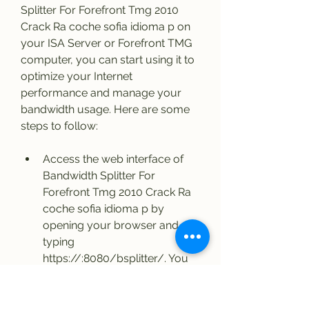
Splitter For Forefront Tmg 2010 
Crack Ra coche sofia idioma p on 
your ISA Server or Forefront TMG 
computer, you can start using it to 
optimize your Internet 
performance and manage your 
bandwidth usage. Here are some 
steps to follow:
Access the web interface of 
Bandwidth Splitter For 
Forefront Tmg 2010 Crack Ra 
coche sofia idioma p by 
opening your browser and 
typing 
https://:8080/bsplitter/. You 
will be prompted to enter your 
administrator credentials.