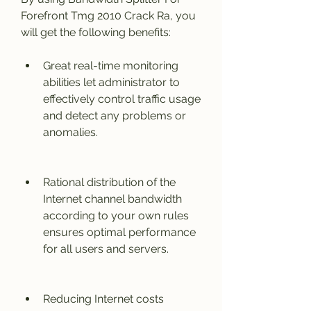
Forefront Tmg 2010 Crack Ra, you 
will get the following benefits:
Great real-time monitoring 
abilities let administrator to 
effectively control traffic usage 
and detect any problems or 
anomalies.
Rational distribution of the 
Internet channel bandwidth 
according to your own rules 
ensures optimal performance 
for all users and servers.
Reducing Internet costs 