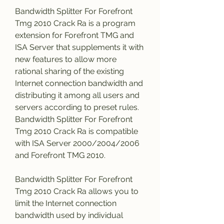
Bandwidth Splitter For Forefront 
Tmg 2010 Crack Ra is a program 
extension for Forefront TMG and 
ISA Server that supplements it with 
new features to allow more 
rational sharing of the existing 
Internet connection bandwidth and 
distributing it among all users and 
servers according to preset rules. 
Bandwidth Splitter For Forefront 
Tmg 2010 Crack Ra is compatible 
with ISA Server 2000/2004/2006 
and Forefront TMG 2010.
Bandwidth Splitter For Forefront 
Tmg 2010 Crack Ra allows you to 
limit the Internet connection 
bandwidth used by individual 