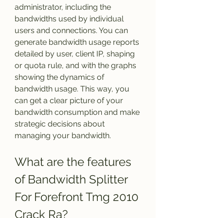
administrator, including the 
bandwidths used by individual 
users and connections. You can 
generate bandwidth usage reports 
detailed by user, client IP, shaping 
or quota rule, and with the graphs 
showing the dynamics of 
bandwidth usage. This way, you 
can get a clear picture of your 
bandwidth consumption and make 
strategic decisions about 
managing your bandwidth.
What are the features 
of Bandwidth Splitter 
For Forefront Tmg 2010 
Crack Ra?