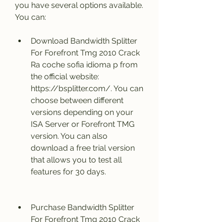
you have several options available. 
You can:
Download Bandwidth Splitter 
For Forefront Tmg 2010 Crack 
Ra coche sofia idioma p from 
the official website: 
https://bsplitter.com/. You can 
choose between different 
versions depending on your 
ISA Server or Forefront TMG 
version. You can also 
download a free trial version 
that allows you to test all 
features for 30 days.
Purchase Bandwidth Splitter 
For Forefront Tmg 2010 Crack 