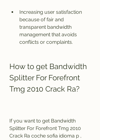
Increasing user satisfaction 
because of fair and 
transparent bandwidth 
management that avoids 
conflicts or complaints.
How to get Bandwidth 
Splitter For Forefront 
Tmg 2010 Crack Ra?
If you want to get Bandwidth 
Splitter For Forefront Tmg 2010 
Crack Ra coche sofia idioma p , 