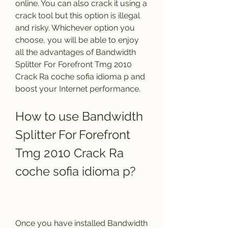
online. You can also crack it using a 
crack tool but this option is illegal 
and risky. Whichever option you 
choose, you will be able to enjoy 
all the advantages of Bandwidth 
Splitter For Forefront Tmg 2010 
Crack Ra coche sofia idioma p and 
boost your Internet performance.
How to use Bandwidth 
Splitter For Forefront 
Tmg 2010 Crack Ra 
coche sofia idioma p?
Once you have installed Bandwidth 