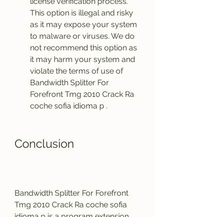
license verification process. 
This option is illegal and risky 
as it may expose your system 
to malware or viruses. We do 
not recommend this option as 
it may harm your system and 
violate the terms of use of 
Bandwidth Splitter For 
Forefront Tmg 2010 Crack Ra 
coche sofia idioma p .
Conclusion
Bandwidth Splitter For Forefront 
Tmg 2010 Crack Ra coche sofia 
idioma p is a program extension 