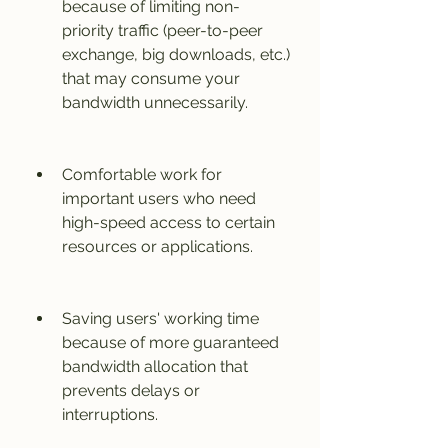
because of limiting non-
priority traffic (peer-to-peer 
exchange, big downloads, etc.) 
that may consume your 
bandwidth unnecessarily.
Comfortable work for 
important users who need 
high-speed access to certain 
resources or applications.
Saving users' working time 
because of more guaranteed 
bandwidth allocation that 
prevents delays or 
interruptions.