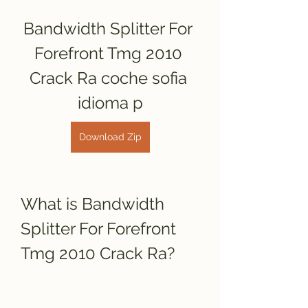
Bandwidth Splitter For 
Forefront Tmg 2010 
Crack Ra coche sofia 
idioma p
Download Zip
What is Bandwidth 
Splitter For Forefront 
Tmg 2010 Crack Ra?