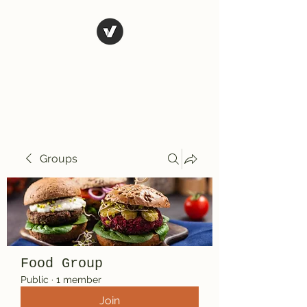
El Rio Mexican
Resturant
Groups
Food Group
Public
·
1 member
Join