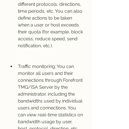
different protocols, directions, 
time periods, etc. You can also 
define actions to be taken 
when a user or host exceeds 
their quota (for example, block 
access, reduce speed, send 
notification, etc.).
Traffic monitoring: You can 
monitor all users and their 
connections through Forefront 
TMG/ISA Server by the 
administrator, including the 
bandwidths used by individual 
users and connections. You 
can view real-time statistics on 
bandwidth usage by user, 
host, protocol, direction, etc. 