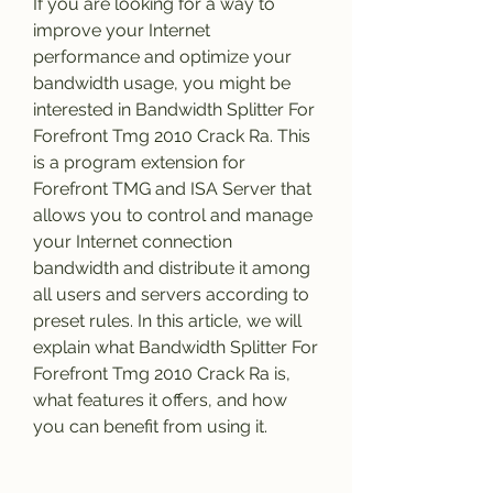
If you are looking for a way to 
improve your Internet 
performance and optimize your 
bandwidth usage, you might be 
interested in Bandwidth Splitter For 
Forefront Tmg 2010 Crack Ra. This 
is a program extension for 
Forefront TMG and ISA Server that 
allows you to control and manage 
your Internet connection 
bandwidth and distribute it among 
all users and servers according to 
preset rules. In this article, we will 
explain what Bandwidth Splitter For 
Forefront Tmg 2010 Crack Ra is, 
what features it offers, and how 
you can benefit from using it.