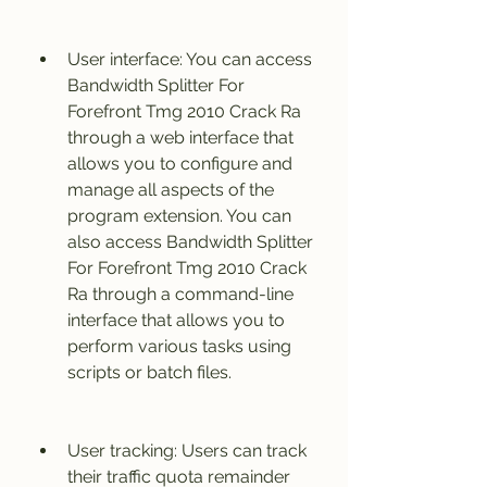
User interface: You can access 
Bandwidth Splitter For 
Forefront Tmg 2010 Crack Ra 
through a web interface that 
allows you to configure and 
manage all aspects of the 
program extension. You can 
also access Bandwidth Splitter 
For Forefront Tmg 2010 Crack 
Ra through a command-line 
interface that allows you to 
perform various tasks using 
scripts or batch files.
User tracking: Users can track 
their traffic quota remainder 