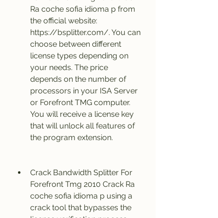
Ra coche sofia idioma p from 
the official website: 
https://bsplitter.com/. You can 
choose between different 
license types depending on 
your needs. The price 
depends on the number of 
processors in your ISA Server 
or Forefront TMG computer. 
You will receive a license key 
that will unlock all features of 
the program extension.
Crack Bandwidth Splitter For 
Forefront Tmg 2010 Crack Ra 
coche sofia idioma p using a 
crack tool that bypasses the 