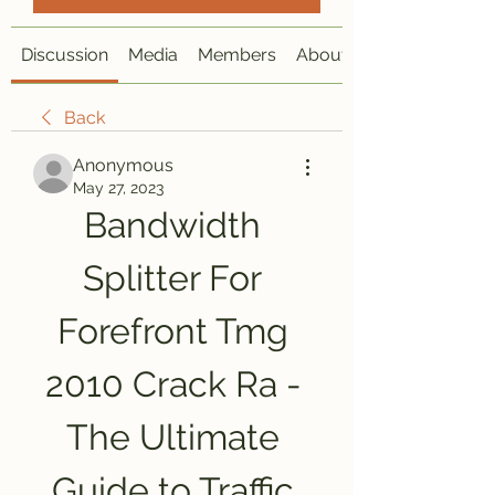
Discussion
Media
Members
About
Back
Anonymous
May 27, 2023
Bandwidth 
Splitter For 
Forefront Tmg 
2010 Crack Ra - 
The Ultimate 
Guide to Traffic 