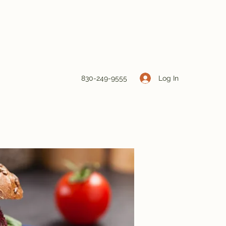
Log In
830-249-9555