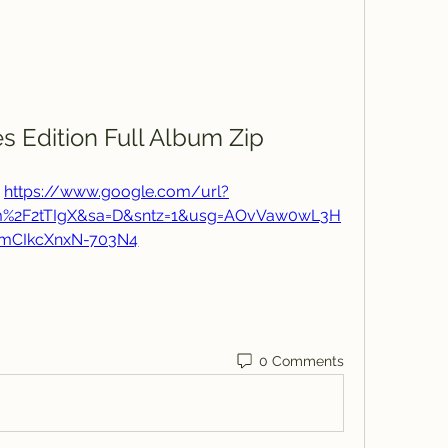
s Edition Full Album Zip
 
https://www.google.com/url?
om%2F2tTIgX&sa=D&sntz=1&usg=AOvVaw0wL3H
mCIkcXnxN-703N4
0 Comments