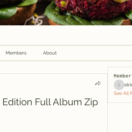
Members
About
Member
elr
elriome
See All 
Edition Full Album Zip