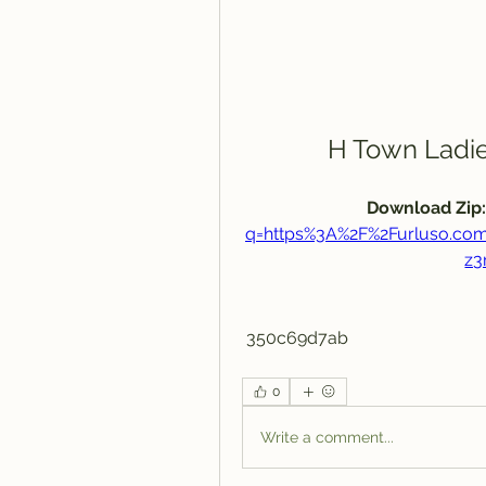
H Town Ladie
Download Zip:
q=https%3A%2F%2Furluso.c
z3
 350c69d7ab
0
Write a comment...