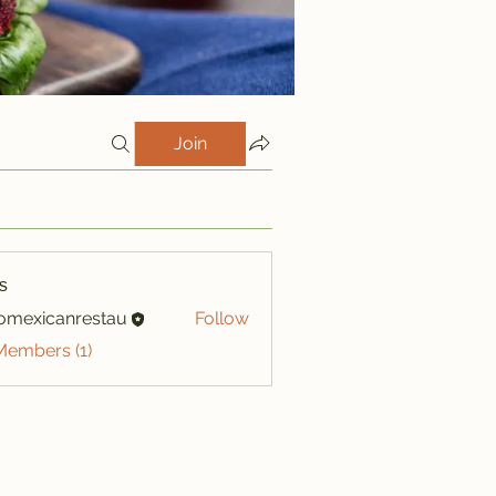
Join
s
iomexicanrestau
Follow
xicanrestau
Members (1)