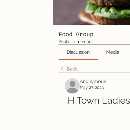
Food Group
Public
·
1 member
Discussion
Media
Back
Anonymous
May 27, 2023
H Town Ladies 