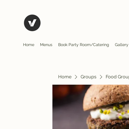
El Rio Mexican Restura
Home
Menus
Book Party Room/Catering
Gallery
Home
Groups
Food Grou