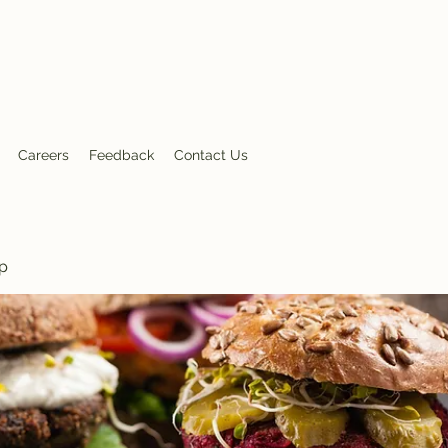
nt
Careers
Feedback
Contact Us
p