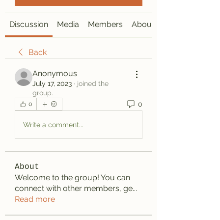
Discussion
Media
Members
About
Back
Anonymous
July 17, 2023
·
joined the
group.
0
0
Write a comment...
About
Welcome to the group! You can
connect with other members, ge
...
Read more