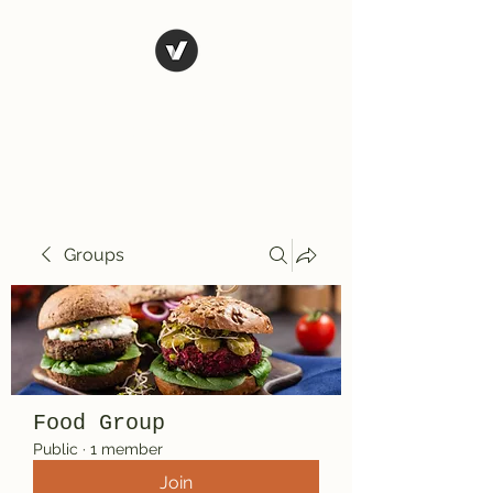
El Rio Mexican
Resturant
Groups
Food Group
Public
·
1 member
Join