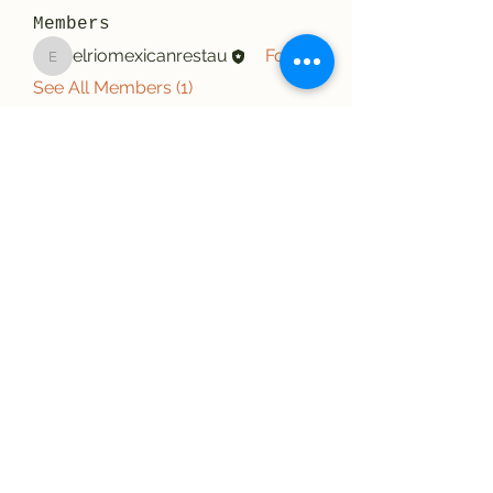
Members
elriomexicanrestau
Follow
elriomexicanrestau
See All Members (1)
El Rio Mexican Resturant
Elriomexrest@gmail.com
830-249-9555
830-249-9668