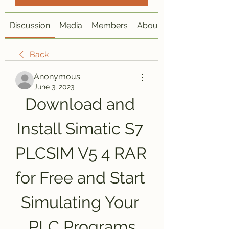
Discussion
Media
Members
About
Back
Anonymous
June 3, 2023
Download and 
Install Simatic S7 
PLCSIM V5 4 RAR 
for Free and Start 
Simulating Your 
PLC Programs