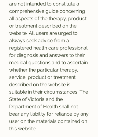
are not intended to constitute a 
comprehensive guide concerning 
all aspects of the therapy, product 
or treatment described on the 
website. All users are urged to 
always seek advice from a 
registered health care professional 
for diagnosis and answers to their 
medical questions and to ascertain 
whether the particular therapy, 
service, product or treatment 
described on the website is 
suitable in their circumstances. The 
State of Victoria and the 
Department of Health shall not 
bear any liability for reliance by any 
user on the materials contained on 
this website.