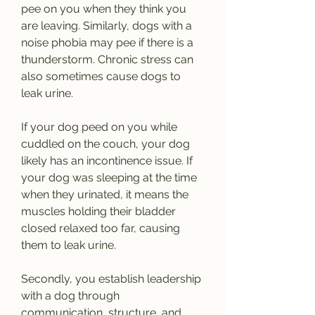
pee on you when they think you 
are leaving. Similarly, dogs with a 
noise phobia may pee if there is a 
thunderstorm. Chronic stress can 
also sometimes cause dogs to 
leak urine.
If your dog peed on you while 
cuddled on the couch, your dog 
likely has an incontinence issue. If 
your dog was sleeping at the time 
when they urinated, it means the 
muscles holding their bladder 
closed relaxed too far, causing 
them to leak urine.
Secondly, you establish leadership 
with a dog through 
communication, structure, and 