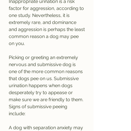
Inappropriate urination is a risk 
factor for aggression, according to 
one study. Nevertheless, it is 
extremely rare, and dominance 
and aggression is perhaps the least 
common reason a dog may pee 
on you.
Picking or greeting an extremely 
nervous and submissive dog is 
one of the more common reasons 
that dogs pee on us. Submissive 
urination happens when dogs 
desperately try to appease or 
make sure we are friendly to them. 
Signs of submissive peeing 
include:
A dog with separation anxiety may 