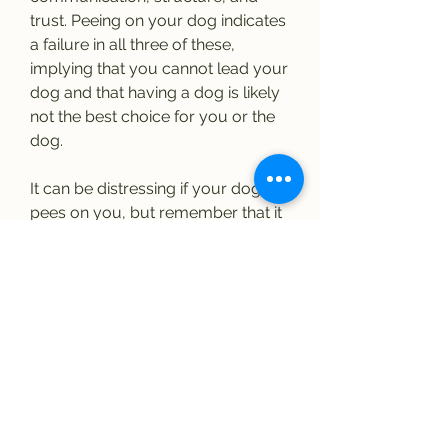
trust. Peeing on your dog indicates 
a failure in all three of these, 
implying that you cannot lead your 
dog and that having a dog is likely 
not the best choice for you or the 
dog.
It can be distressing if your dog 
pees on you, but remember that it 
is a myth that dogs pee on people 
to show dominance. Dogs have 
specific behaviors rooted in body 
language when they feel 
aggressive or dominant toward 
someone. Peeing during a greeting 
is more likely a sign of extreme 
submissiveness.