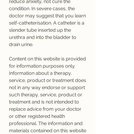
reduce anxiety, not cure the 
condition. In severe cases, the 
doctor may suggest that you learn 
self-catheterisation. A catheter is a 
slender tube inserted up the 
urethra and into the bladder to 
drain urine.
Content on this website is provided 
for information purposes only. 
Information about a therapy, 
service, product or treatment does 
not in any way endorse or support 
such therapy, service, product or 
treatment and is not intended to 
replace advice from your doctor 
or other registered health 
professional. The information and 
materials contained on this website 