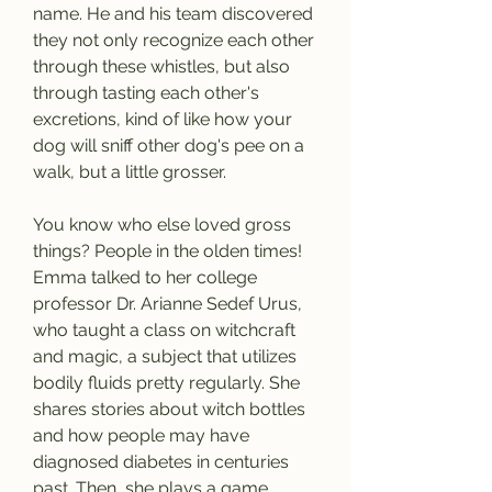
name. He and his team discovered 
they not only recognize each other 
through these whistles, but also 
through tasting each other's 
excretions, kind of like how your 
dog will sniff other dog's pee on a 
walk, but a little grosser.
You know who else loved gross 
things? People in the olden times! 
Emma talked to her college 
professor Dr. Arianne Sedef Urus, 
who taught a class on witchcraft 
and magic, a subject that utilizes 
bodily fluids pretty regularly. She 
shares stories about witch bottles 
and how people may have 
diagnosed diabetes in centuries 
past. Then, she plays a game 