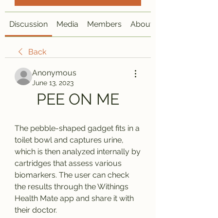
Discussion
Media
Members
About
Back
Anonymous
June 13, 2023
PEE ON ME
The pebble-shaped gadget fits in a 
toilet bowl and captures urine, 
which is then analyzed internally by 
cartridges that assess various 
biomarkers. The user can check 
the results through the Withings 
Health Mate app and share it with 
their doctor.