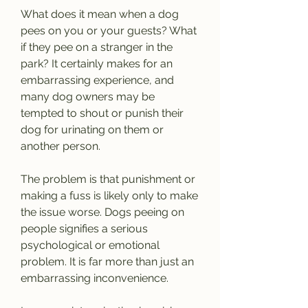
What does it mean when a dog 
pees on you or your guests? What 
if they pee on a stranger in the 
park? It certainly makes for an 
embarrassing experience, and 
many dog owners may be 
tempted to shout or punish their 
dog for urinating on them or 
another person.
The problem is that punishment or 
making a fuss is likely only to make 
the issue worse. Dogs peeing on 
people signifies a serious 
psychological or emotional 
problem. It is far more than just an 
embarrassing inconvenience.