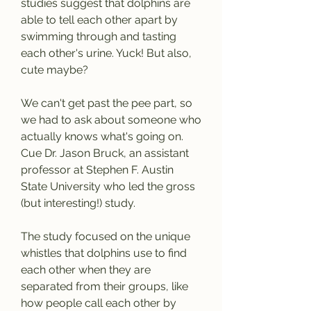
studies suggest that dolphins are 
able to tell each other apart by 
swimming through and tasting 
each other's urine. Yuck! But also, 
cute maybe?
We can't get past the pee part, so 
we had to ask about someone who 
actually knows what's going on. 
Cue Dr. Jason Bruck, an assistant 
professor at Stephen F. Austin 
State University who led the gross 
(but interesting!) study.
The study focused on the unique 
whistles that dolphins use to find 
each other when they are 
separated from their groups, like 
how people call each other by 