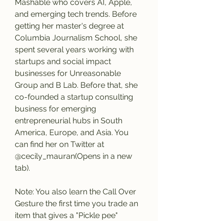
Mashable who covers AI, Apple, 
and emerging tech trends. Before 
getting her master's degree at 
Columbia Journalism School, she 
spent several years working with 
startups and social impact 
businesses for Unreasonable 
Group and B Lab. Before that, she 
co-founded a startup consulting 
business for emerging 
entrepreneurial hubs in South 
America, Europe, and Asia. You 
can find her on Twitter at 
@cecily_mauran(Opens in a new 
tab).
Note: You also learn the Call Over 
Gesture the first time you trade an 
item that gives a "Pickle pee" 