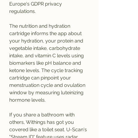
Europe's GDPR privacy 
regulations.
The nutrition and hydration 
cartridge informs the app about 
your hydration, your protein and 
vegetable intake, carbohydrate 
intake, and vitamin C levels using 
biomarkers like pH balance and 
ketone levels. The cycle tracking 
cartridge can pinpoint your 
menstruation cycle and ovulation 
window by measuring luteinizing 
hormone levels.
If you share a bathroom with 
others, Withings has got you 
covered like a toilet seat. U-Scan's 
"Stream ID" feature uses radar 