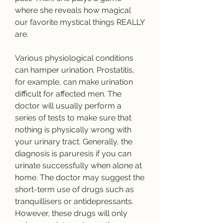
where she reveals how magical 
our favorite mystical things REALLY 
are.
Various physiological conditions 
can hamper urination. Prostatitis, 
for example, can make urination 
difficult for affected men. The 
doctor will usually perform a 
series of tests to make sure that 
nothing is physically wrong with 
your urinary tract. Generally, the 
diagnosis is paruresis if you can 
urinate successfully when alone at 
home. The doctor may suggest the 
short-term use of drugs such as 
tranquillisers or antidepressants. 
However, these drugs will only 