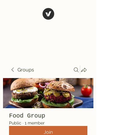
El Rio Mexican
Resturant
Groups
Food Group
Public
·
1 member
Join