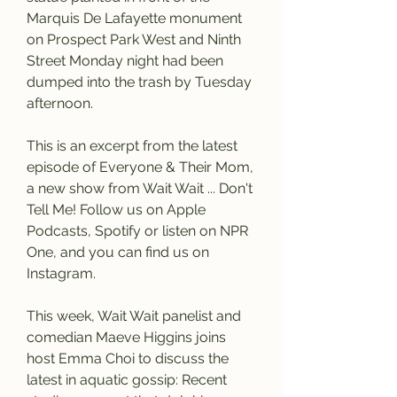
Marquis De Lafayette monument 
on Prospect Park West and Ninth 
Street Monday night had been 
dumped into the trash by Tuesday 
afternoon.
This is an excerpt from the latest 
episode of Everyone & Their Mom, 
a new show from Wait Wait ... Don't 
Tell Me! Follow us on Apple 
Podcasts, Spotify or listen on NPR 
One, and you can find us on 
Instagram.
This week, Wait Wait panelist and 
comedian Maeve Higgins joins 
host Emma Choi to discuss the 
latest in aquatic gossip: Recent 