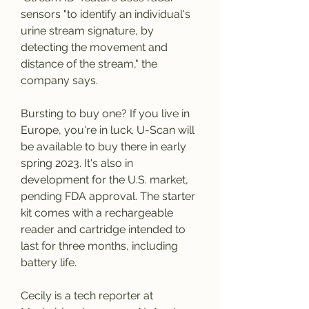
sensors "to identify an individual's 
urine stream signature, by 
detecting the movement and 
distance of the stream," the 
company says.
Bursting to buy one? If you live in 
Europe, you're in luck. U-Scan will 
be available to buy there in early 
spring 2023. It's also in 
development for the U.S. market, 
pending FDA approval. The starter 
kit comes with a rechargeable 
reader and cartridge intended to 
last for three months, including 
battery life.
Cecily is a tech reporter at 