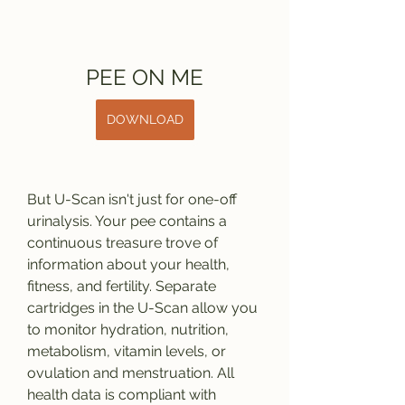
PEE ON ME
DOWNLOAD
But U-Scan isn't just for one-off 
urinalysis. Your pee contains a 
continuous treasure trove of 
information about your health, 
fitness, and fertility. Separate 
cartridges in the U-Scan allow you 
to monitor hydration, nutrition, 
metabolism, vitamin levels, or 
ovulation and menstruation. All 
health data is compliant with 