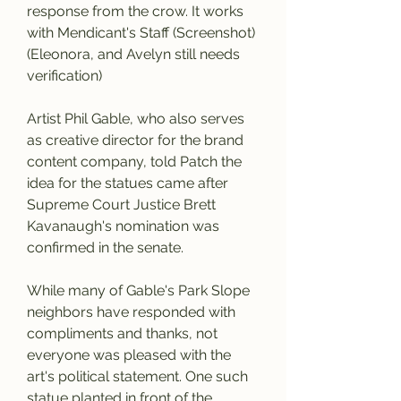
response from the crow. It works 
with Mendicant's Staff (Screenshot) 
(Eleonora, and Avelyn still needs 
verification)
Artist Phil Gable, who also serves 
as creative director for the brand 
content company, told Patch the 
idea for the statues came after 
Supreme Court Justice Brett 
Kavanaugh's nomination was 
confirmed in the senate.
While many of Gable's Park Slope 
neighbors have responded with 
compliments and thanks, not 
everyone was pleased with the 
art's political statement. One such 
statue planted in front of the 