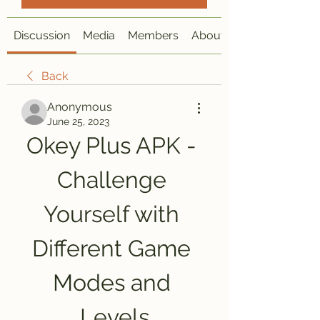
Discussion
Media
Members
About
Back
Anonymous
June 25, 2023
Okey Plus APK - 
Challenge 
Yourself with 
Different Game 
Modes and 
Levels