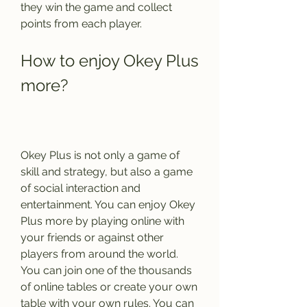
they win the game and collect 
points from each player.
How to enjoy Okey Plus 
more?
Okey Plus is not only a game of 
skill and strategy, but also a game 
of social interaction and 
entertainment. You can enjoy Okey 
Plus more by playing online with 
your friends or against other 
players from around the world. 
You can join one of the thousands 
of online tables or create your own 
table with your own rules. You can 