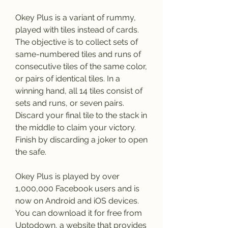
Okey Plus is a variant of rummy, 
played with tiles instead of cards. 
The objective is to collect sets of 
same-numbered tiles and runs of 
consecutive tiles of the same color, 
or pairs of identical tiles. In a 
winning hand, all 14 tiles consist of 
sets and runs, or seven pairs. 
Discard your final tile to the stack in 
the middle to claim your victory. 
Finish by discarding a joker to open 
the safe.
Okey Plus is played by over 
1,000,000 Facebook users and is 
now on Android and iOS devices. 
You can download it for free from 
Uptodown, a website that provides 