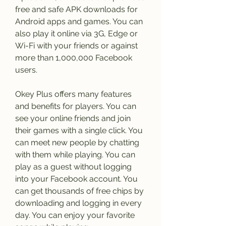
free and safe APK downloads for 
Android apps and games. You can 
also play it online via 3G, Edge or 
Wi-Fi with your friends or against 
more than 1,000,000 Facebook 
users.
Okey Plus offers many features 
and benefits for players. You can 
see your online friends and join 
their games with a single click. You 
can meet new people by chatting 
with them while playing. You can 
play as a guest without logging 
into your Facebook account. You 
can get thousands of free chips by 
downloading and logging in every 
day. You can enjoy your favorite 