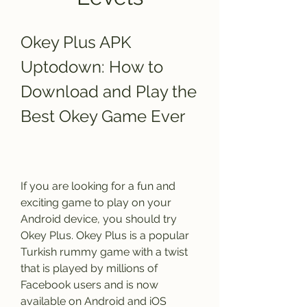
Okey Plus APK 
Uptodown: How to 
Download and Play the 
Best Okey Game Ever
If you are looking for a fun and 
exciting game to play on your 
Android device, you should try 
Okey Plus. Okey Plus is a popular 
Turkish rummy game with a twist 
that is played by millions of 
Facebook users and is now 
available on Android and iOS 