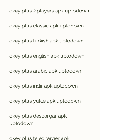
okey plus 2 players apk uptodown
okey plus classic apk uptodown
okey plus turkish apk uptodown
okey plus english apk uptodown
okey plus arabic apk uptodown
okey plus indir apk uptodown
okey plus yukle apk uptodown
okey plus descargar apk 
uptodown
okey plus telecharger apk 