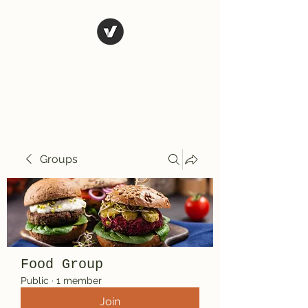
El Rio Mexican
Resturant
Groups
Food Group
Public
·
1 member
Join