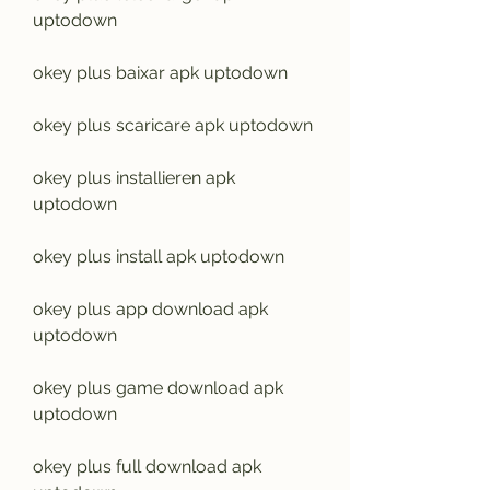
uptodown
okey plus baixar apk uptodown
okey plus scaricare apk uptodown
okey plus installieren apk 
uptodown
okey plus install apk uptodown
okey plus app download apk 
uptodown
okey plus game download apk 
uptodown
okey plus full download apk 