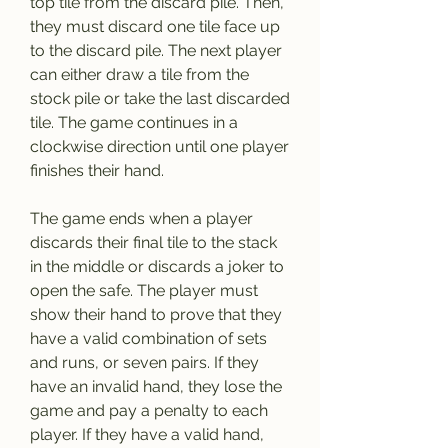
top tile from the discard pile. Then, 
they must discard one tile face up 
to the discard pile. The next player 
can either draw a tile from the 
stock pile or take the last discarded 
tile. The game continues in a 
clockwise direction until one player 
finishes their hand.
The game ends when a player 
discards their final tile to the stack 
in the middle or discards a joker to 
open the safe. The player must 
show their hand to prove that they 
have a valid combination of sets 
and runs, or seven pairs. If they 
have an invalid hand, they lose the 
game and pay a penalty to each 
player. If they have a valid hand, 