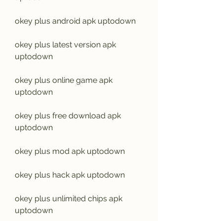
okey plus android apk uptodown
okey plus latest version apk 
uptodown
okey plus online game apk 
uptodown
okey plus free download apk 
uptodown
okey plus mod apk uptodown
okey plus hack apk uptodown
okey plus unlimited chips apk 
uptodown