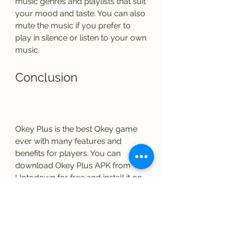
music genres and playlists that suit 
your mood and taste. You can also 
mute the music if you prefer to 
play in silence or listen to your own 
music.
Conclusion
Okey Plus is the best Okey game 
ever with many features and 
benefits for players. You can 
download Okey Plus APK from 
Uptodown for free and install it on 
your Android device easily. You 
can play Okey Plus online with 
your friends or against other 
players and have fun. You can chat 