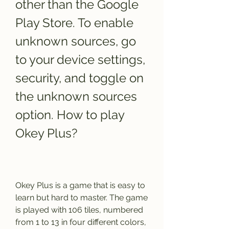
other than the Google 
Play Store. To enable 
unknown sources, go 
to your device settings, 
security, and toggle on 
the unknown sources 
option. How to play 
Okey Plus?
Okey Plus is a game that is easy to 
learn but hard to master. The game 
is played with 106 tiles, numbered 
from 1 to 13 in four different colors, 