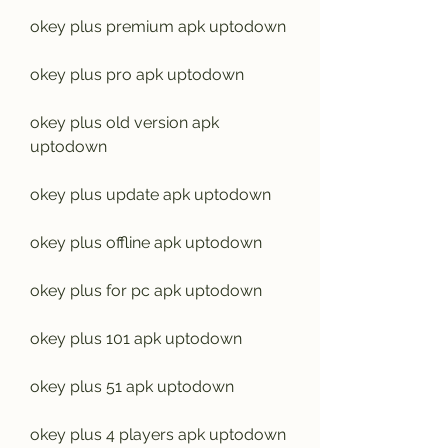
okey plus premium apk uptodown
okey plus pro apk uptodown
okey plus old version apk 
uptodown
okey plus update apk uptodown
okey plus offline apk uptodown
okey plus for pc apk uptodown
okey plus 101 apk uptodown
okey plus 51 apk uptodown
okey plus 4 players apk uptodown