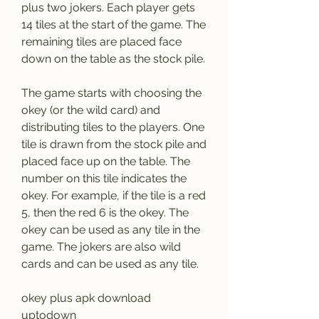
plus two jokers. Each player gets 
14 tiles at the start of the game. The 
remaining tiles are placed face 
down on the table as the stock pile.
The game starts with choosing the 
okey (or the wild card) and 
distributing tiles to the players. One 
tile is drawn from the stock pile and 
placed face up on the table. The 
number on this tile indicates the 
okey. For example, if the tile is a red 
5, then the red 6 is the okey. The 
okey can be used as any tile in the 
game. The jokers are also wild 
cards and can be used as any tile.
okey plus apk download 
uptodown