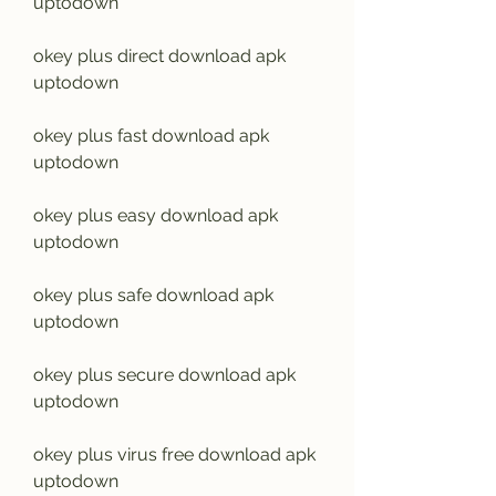
uptodown
okey plus direct download apk 
uptodown
okey plus fast download apk 
uptodown
okey plus easy download apk 
uptodown
okey plus safe download apk 
uptodown
okey plus secure download apk 
uptodown
okey plus virus free download apk 
uptodown