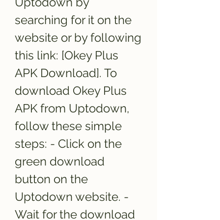
Uptodown by 
searching for it on the 
website or by following 
this link: [Okey Plus 
APK Download]. To 
download Okey Plus 
APK from Uptodown, 
follow these simple 
steps: - Click on the 
green download 
button on the 
Uptodown website. - 
Wait for the download 