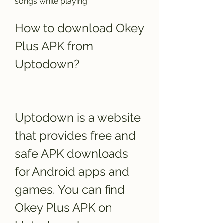
songs while playing.
How to download Okey 
Plus APK from 
Uptodown?
Uptodown is a website 
that provides free and 
safe APK downloads 
for Android apps and 
games. You can find 
Okey Plus APK on 