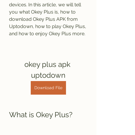
devices. In this article, we will tell 
you what Okey Plus is, how to 
download Okey Plus APK from 
Uptodown, how to play Okey Plus, 
and how to enjoy Okey Plus more.
okey plus apk 
uptodown
Download File
What is Okey Plus?