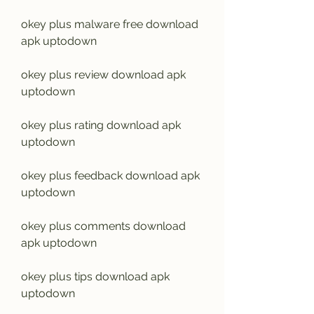
okey plus malware free download 
apk uptodown
okey plus review download apk 
uptodown
okey plus rating download apk 
uptodown
okey plus feedback download apk 
uptodown
okey plus comments download 
apk uptodown
okey plus tips download apk 
uptodown