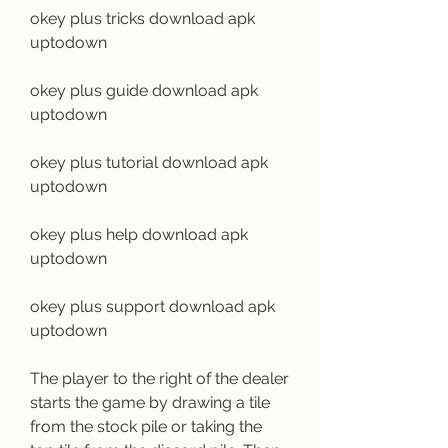
okey plus tricks download apk 
uptodown
okey plus guide download apk 
uptodown
okey plus tutorial download apk 
uptodown
okey plus help download apk 
uptodown
okey plus support download apk 
uptodown
The player to the right of the dealer 
starts the game by drawing a tile 
from the stock pile or taking the 