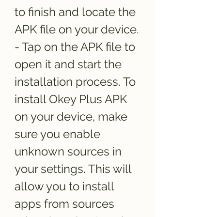
to finish and locate the 
APK file on your device. 
- Tap on the APK file to 
open it and start the 
installation process. To 
install Okey Plus APK 
on your device, make 
sure you enable 
unknown sources in 
your settings. This will 
allow you to install 
apps from sources 