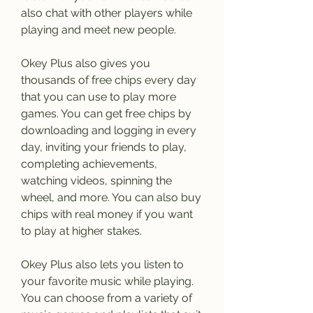
also chat with other players while 
playing and meet new people.
Okey Plus also gives you 
thousands of free chips every day 
that you can use to play more 
games. You can get free chips by 
downloading and logging in every 
day, inviting your friends to play, 
completing achievements, 
watching videos, spinning the 
wheel, and more. You can also buy 
chips with real money if you want 
to play at higher stakes.
Okey Plus also lets you listen to 
your favorite music while playing. 
You can choose from a variety of 