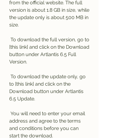
from the official website. The full 
version is about 1.8 GB in size, while 
the update only is about 500 MB in 
size.
 To download the full version, go to 
[this link] and click on the Download 
button under Artlantis 6.5 Full 
Version.
 To download the update only, go 
to [this link] and click on the 
Download button under Artlantis 
6.5 Update.
 You will need to enter your email 
address and agree to the terms 
and conditions before you can 
start the download.