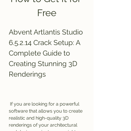
Free
Abvent Artlantis Studio 
6.5.2.14 Crack Setup: A 
Complete Guide to 
Creating Stunning 3D 
Renderings
 If you are looking for a powerful 
software that allows you to create 
realistic and high-quality 3D 
renderings of your architectural 