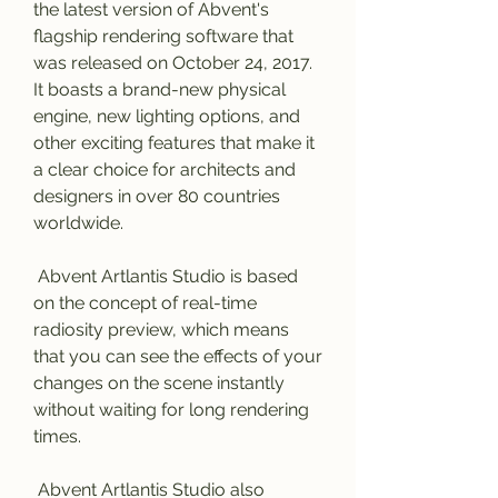
the latest version of Abvent's 
flagship rendering software that 
was released on October 24, 2017. 
It boasts a brand-new physical 
engine, new lighting options, and 
other exciting features that make it 
a clear choice for architects and 
designers in over 80 countries 
worldwide.
 Abvent Artlantis Studio is based 
on the concept of real-time 
radiosity preview, which means 
that you can see the effects of your 
changes on the scene instantly 
without waiting for long rendering 
times.
 Abvent Artlantis Studio also 