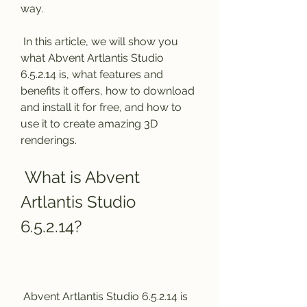
way.
 In this article, we will show you 
what Abvent Artlantis Studio 
6.5.2.14 is, what features and 
benefits it offers, how to download 
and install it for free, and how to 
use it to create amazing 3D 
renderings.
 What is Abvent 
Artlantis Studio 
6.5.2.14?
 Abvent Artlantis Studio 6.5.2.14 is 