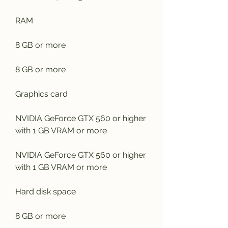
RAM
8 GB or more
8 GB or more
Graphics card
NVIDIA GeForce GTX 560 or higher 
with 1 GB VRAM or more
NVIDIA GeForce GTX 560 or higher 
with 1 GB VRAM or more
Hard disk space
8 GB or more