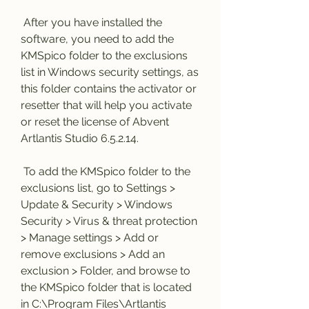
 After you have installed the 
software, you need to add the 
KMSpico folder to the exclusions 
list in Windows security settings, as 
this folder contains the activator or 
resetter that will help you activate 
or reset the license of Abvent 
Artlantis Studio 6.5.2.14.
 To add the KMSpico folder to the 
exclusions list, go to Settings > 
Update & Security > Windows 
Security > Virus & threat protection 
> Manage settings > Add or 
remove exclusions > Add an 
exclusion > Folder, and browse to 
the KMSpico folder that is located 
in C:\Program Files\Artlantis 