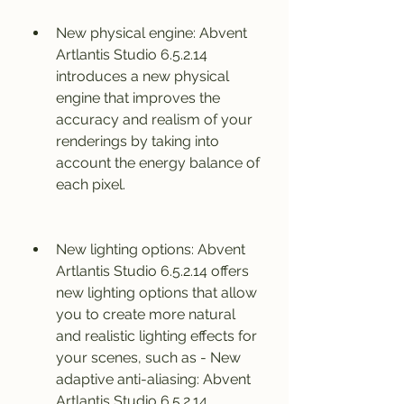
New physical engine: Abvent 
Artlantis Studio 6.5.2.14 
introduces a new physical 
engine that improves the 
accuracy and realism of your 
renderings by taking into 
account the energy balance of 
each pixel.
New lighting options: Abvent 
Artlantis Studio 6.5.2.14 offers 
new lighting options that allow 
you to create more natural 
and realistic lighting effects for 
your scenes, such as - New 
adaptive anti-aliasing: Abvent 
Artlantis Studio 6.5.2.14 