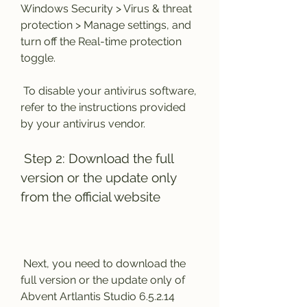
Windows Security > Virus & threat 
protection > Manage settings, and 
turn off the Real-time protection 
toggle.
 To disable your antivirus software, 
refer to the instructions provided 
by your antivirus vendor.
 Step 2: Download the full 
version or the update only 
from the official website
 Next, you need to download the 
full version or the update only of 
Abvent Artlantis Studio 6.5.2.14 