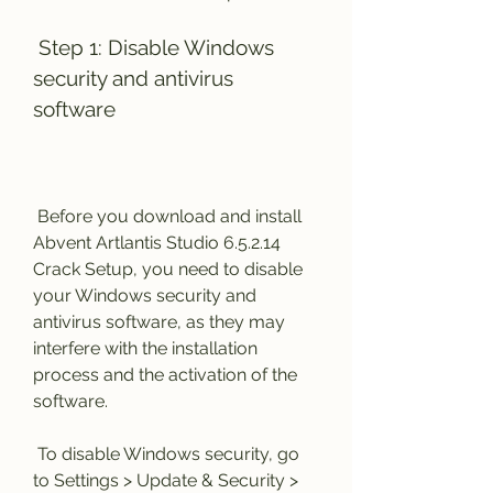
 Step 1: Disable Windows 
security and antivirus 
software
 Before you download and install 
Abvent Artlantis Studio 6.5.2.14 
Crack Setup, you need to disable 
your Windows security and 
antivirus software, as they may 
interfere with the installation 
process and the activation of the 
software.
 To disable Windows security, go 
to Settings > Update & Security > 