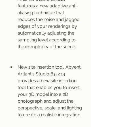
features a new adaptive anti-
aliasing technique that 
reduces the noise and jagged 
edges of your renderings by 
automatically adjusting the 
sampling level according to 
the complexity of the scene.
New site insertion tool: Abvent 
Artlantis Studio 6.5.2.14 
provides a new site insertion 
tool that enables you to insert 
your 3D model into a 2D 
photograph and adjust the 
perspective, scale, and lighting 
to create a realistic integration.