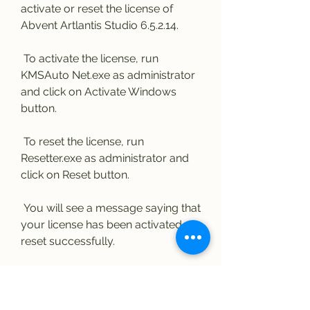
activate or reset the license of 
Abvent Artlantis Studio 6.5.2.14.
 To activate the license, run 
KMSAuto Net.exe as administrator 
and click on Activate Windows 
button.
 To reset the license, run 
Resetter.exe as administrator and 
click on Reset button.
 You will see a message saying that 
your license has been activated or 
reset successfully.
 Congratulations! You 
have successfully 