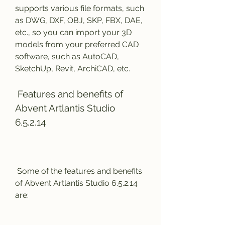
supports various file formats, such 
as DWG, DXF, OBJ, SKP, FBX, DAE, 
etc., so you can import your 3D 
models from your preferred CAD 
software, such as AutoCAD, 
SketchUp, Revit, ArchiCAD, etc.
 Features and benefits of 
Abvent Artlantis Studio 
6.5.2.14
 Some of the features and benefits 
of Abvent Artlantis Studio 6.5.2.14 
are: