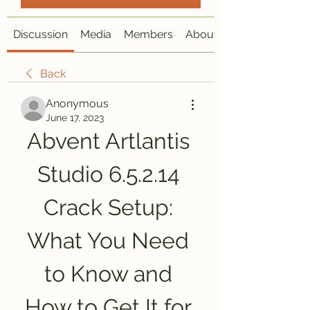
Discussion
Media
Members
About
Back
Anonymous
June 17, 2023
Abvent Artlantis 
Studio 6.5.2.14 
Crack Setup: 
What You Need 
to Know and 
How to Get It for 