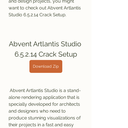
and design projects, you might 
want to check out Abvent Artlantis 
Studio 6.5.2.14 Crack Setup.
Abvent Artlantis Studio 
6.5.2.14 Crack Setup
Download Zip
 Abvent Artlantis Studio is a stand-
alone rendering application that is 
specially developed for architects 
and designers who need to 
produce stunning visualizations of 
their projects in a fast and easy 