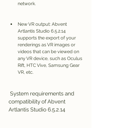
network.
New VR output: Abvent 
Artlantis Studio 6.5.2.14 
supports the export of your 
renderings as VR images or 
videos that can be viewed on 
any VR device, such as Oculus 
Rift, HTC Vive, Samsung Gear 
VR, etc.
 System requirements and 
compatibility of Abvent 
Artlantis Studio 6.5.2.14