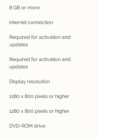
8 GB or more
Internet connection
Required for activation and 
updates
Required for activation and 
updates
Display resolution
1280 x 800 pixels or higher
1280 x 800 pixels or higher
DVD-ROM drive