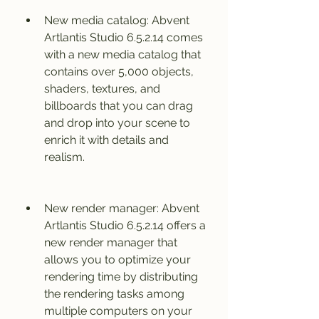
New media catalog: Abvent 
Artlantis Studio 6.5.2.14 comes 
with a new media catalog that 
contains over 5,000 objects, 
shaders, textures, and 
billboards that you can drag 
and drop into your scene to 
enrich it with details and 
realism.
New render manager: Abvent 
Artlantis Studio 6.5.2.14 offers a 
new render manager that 
allows you to optimize your 
rendering time by distributing 
the rendering tasks among 
multiple computers on your 