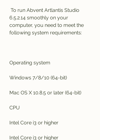
 To run Abvent Artlantis Studio 
6.5.2.14 smoothly on your 
computer, you need to meet the 
following system requirements:
Operating system
Windows 7/8/10 (64-bit)
Mac OS X 10.8.5 or later (64-bit)
CPU
Intel Core i3 or higher
Intel Core i3 or higher