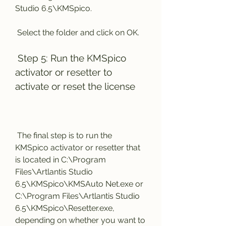
Studio 6.5\KMSpico.
 Select the folder and click on OK.
 Step 5: Run the KMSpico 
activator or resetter to 
activate or reset the license
 The final step is to run the 
KMSpico activator or resetter that 
is located in C:\Program 
Files\Artlantis Studio 
6.5\KMSpico\KMSAuto Net.exe or 
C:\Program Files\Artlantis Studio 
6.5\KMSpico\Resetter.exe, 
depending on whether you want to 