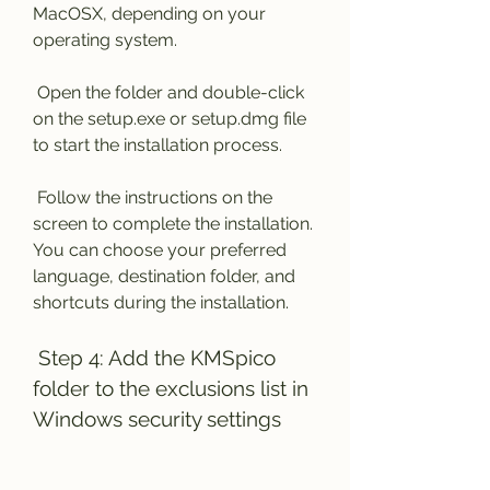
MacOSX, depending on your 
operating system.
 Open the folder and double-click 
on the setup.exe or setup.dmg file 
to start the installation process.
 Follow the instructions on the 
screen to complete the installation. 
You can choose your preferred 
language, destination folder, and 
shortcuts during the installation.
 Step 4: Add the KMSpico 
folder to the exclusions list in 
Windows security settings