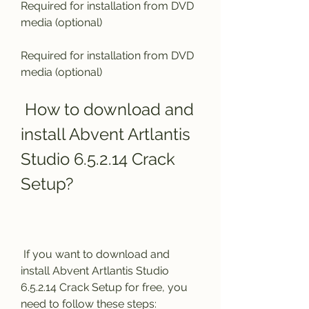
Required for installation from DVD 
media (optional)
Required for installation from DVD 
media (optional)
 How to download and 
install Abvent Artlantis 
Studio 6.5.2.14 Crack 
Setup?
 If you want to download and 
install Abvent Artlantis Studio 
6.5.2.14 Crack Setup for free, you 
need to follow these steps: