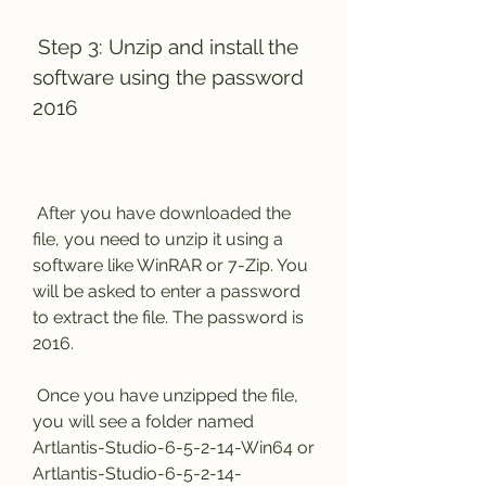
 Step 3: Unzip and install the 
software using the password 
2016
 After you have downloaded the 
file, you need to unzip it using a 
software like WinRAR or 7-Zip. You 
will be asked to enter a password 
to extract the file. The password is 
2016.
 Once you have unzipped the file, 
you will see a folder named 
Artlantis-Studio-6-5-2-14-Win64 or 
Artlantis-Studio-6-5-2-14-