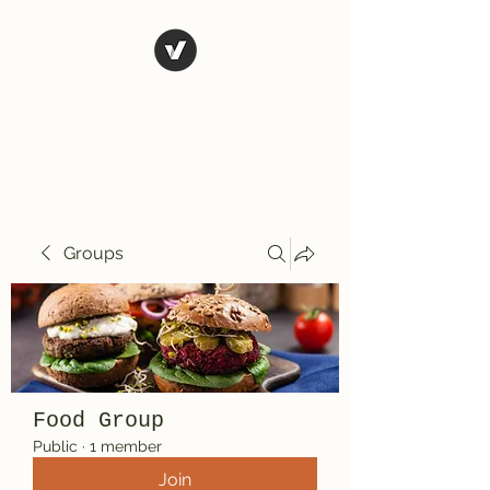
El Rio Mexican
Resturant
Groups
Food Group
Public
·
1 member
Join