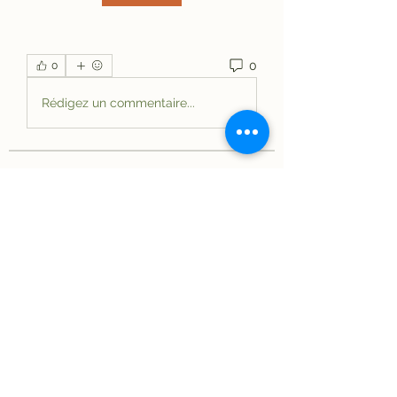
0
0
Rédigez un commentaire...
About
Welcome to the group! You can
connect with other members, ge
...
Read more
Members
elriomexicanrestau
Follow
elriomexicanrestau
See All Members (1)