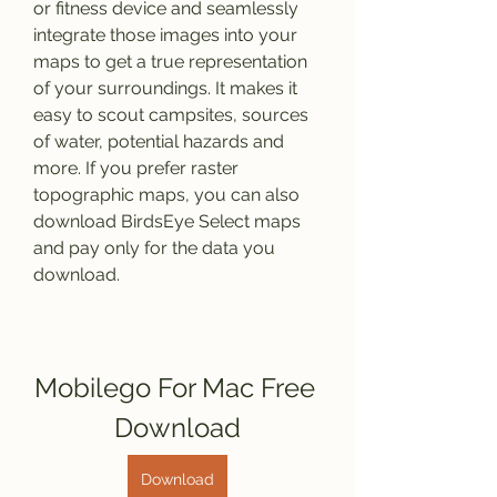
or fitness device and seamlessly 
integrate those images into your 
maps to get a true representation 
of your surroundings. It makes it 
easy to scout campsites, sources 
of water, potential hazards and 
more. If you prefer raster 
topographic maps, you can also 
download BirdsEye Select maps 
and pay only for the data you 
download.
Mobilego For Mac Free 
Download
Download