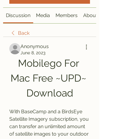
Discussion
Media
Members
About
Back
Anonymous
June 8, 2023
Mobilego For 
Mac Free ~UPD~ 
Download
With BaseCamp and a BirdsEye 
Satellite Imagery subscription, you 
can transfer an unlimited amount 
of satellite images to your outdoor 