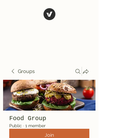
El Rio Mexican
Resturant
Groups
Food Group
Public
·
1 member
Join