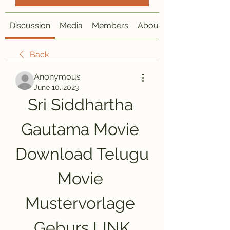
Discussion
Media
Members
About
Back
Anonymous
June 10, 2023
Sri Siddhartha 
Gautama Movie 
Download Telugu 
Movie 
Mustervorlage 
Geburs LINK