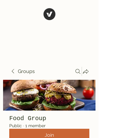
El Rio Mexican
Resturant
Groups
Food Group
Public
·
1 member
Join