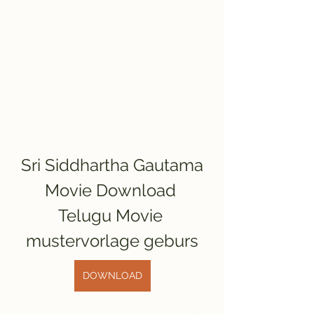
Sri Siddhartha Gautama 
Movie Download 
Telugu Movie 
mustervorlage geburs
DOWNLOAD