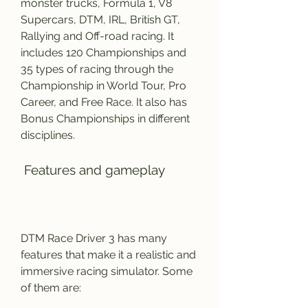
monster trucks, Formula 1, V8 
Supercars, DTM, IRL, British GT, 
Rallying and Off-road racing. It 
includes 120 Championships and 
35 types of racing through the 
Championship in World Tour, Pro 
Career, and Free Race. It also has 
Bonus Championships in different 
disciplines.
 Features and gameplay
DTM Race Driver 3 has many 
features that make it a realistic and 
immersive racing simulator. Some 
of them are: