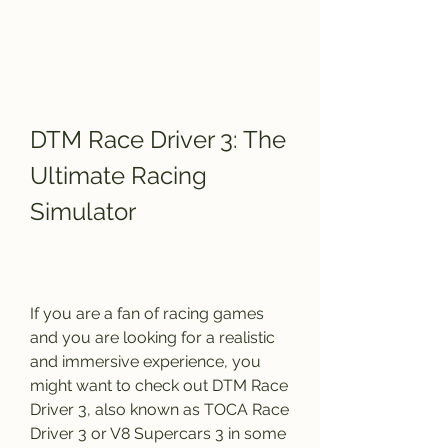
DTM Race Driver 3: The 
Ultimate Racing 
Simulator
If you are a fan of racing games 
and you are looking for a realistic 
and immersive experience, you 
might want to check out DTM Race 
Driver 3, also known as TOCA Race 
Driver 3 or V8 Supercars 3 in some 