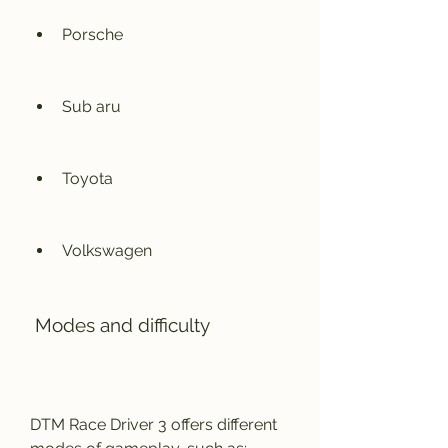
Porsche
Sub aru
Toyota
Volkswagen
 Modes and difficulty
DTM Race Driver 3 offers different 