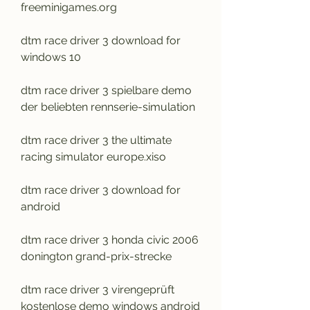
freeminigames.org
dtm race driver 3 download for 
windows 10
dtm race driver 3 spielbare demo 
der beliebten rennserie-simulation
dtm race driver 3 the ultimate 
racing simulator europe.xiso
dtm race driver 3 download for 
android
dtm race driver 3 honda civic 2006 
donington grand-prix-strecke
dtm race driver 3 virengeprüft 
kostenlose demo windows android 