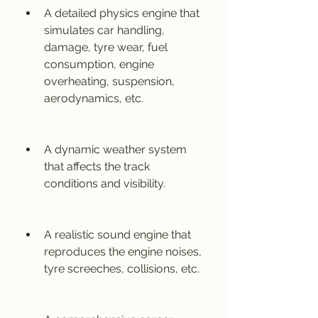
A detailed physics engine that 
simulates car handling, 
damage, tyre wear, fuel 
consumption, engine 
overheating, suspension, 
aerodynamics, etc.
A dynamic weather system 
that affects the track 
conditions and visibility.
A realistic sound engine that 
reproduces the engine noises, 
tyre screeches, collisions, etc.