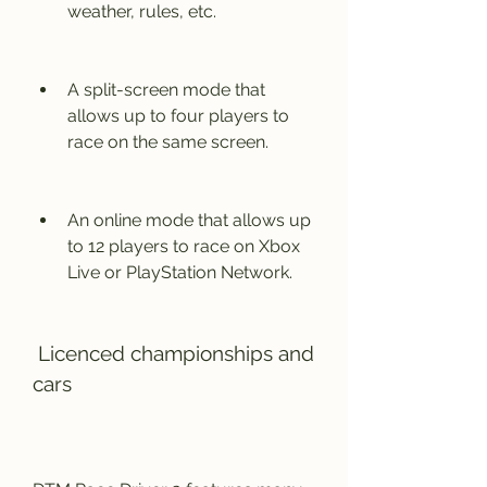
weather, rules, etc.
A split-screen mode that 
allows up to four players to 
race on the same screen.
An online mode that allows up 
to 12 players to race on Xbox 
Live or PlayStation Network.
 Licenced championships and 
cars