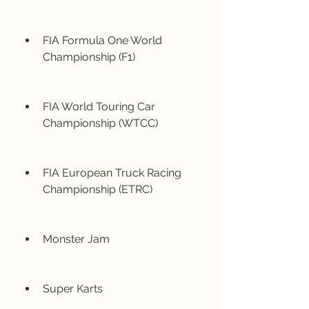
FIA Formula One World 
Championship (F1)
FIA World Touring Car 
Championship (WTCC)
FIA European Truck Racing 
Championship (ETRC)
Monster Jam
Super Karts