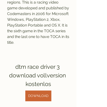
regions. This is a racing video 
game developed and published by 
Codemasters in 2006 for Microsoft 
Windows, PlayStation 2, Xbox, 
PlayStation Portable and OS X. It is 
the sixth game in the TOCA series 
and the last one to have TOCA in its 
title.
dtm race driver 3 
download vollversion 
kostenlos
DOWNLOAD