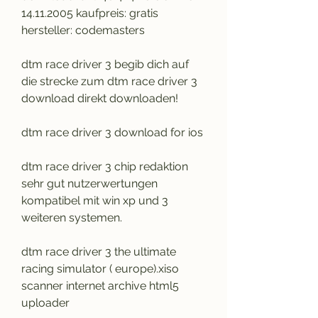
14.11.2005 kaufpreis: gratis 
hersteller: codemasters
dtm race driver 3 begib dich auf 
die strecke zum dtm race driver 3 
download direkt downloaden!
dtm race driver 3 download for ios
dtm race driver 3 chip redaktion 
sehr gut nutzerwertungen 
kompatibel mit win xp und 3 
weiteren systemen.
dtm race driver 3 the ultimate 
racing simulator ( europe).xiso 
scanner internet archive html5 
uploader 