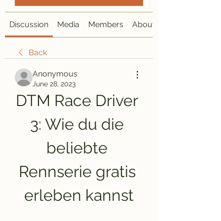
Discussion
Media
Members
About
Back
Anonymous
June 28, 2023
DTM Race Driver 
3: Wie du die 
beliebte 
Rennserie gratis 
erleben kannst