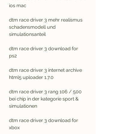
ios mac
dtm race driver 3 mehr realismus 
schadensmodell und 
simulationsanteil
dtm race driver 3 download for 
ps2
dtm race driver 3 internet archive 
html5 uploader 1.7.0
dtm race driver 3 rang 106 / 500 
bei chip in der kategorie sport & 
simulationen
dtm race driver 3 download for 
xbox