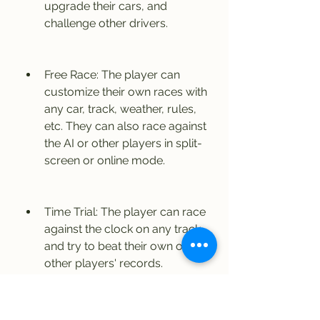
upgrade their cars, and 
challenge other drivers.
Free Race: The player can 
customize their own races with 
any car, track, weather, rules, 
etc. They can also race against 
the AI or other players in split-
screen or online mode.
Time Trial: The player can race 
against the clock on any track 
and try to beat their own or 
other players' records.
The game also offers different 