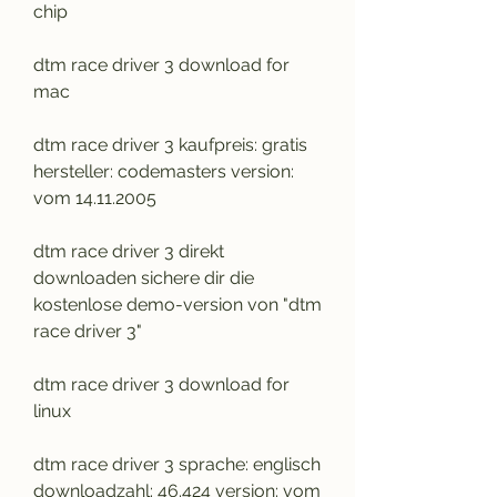
chip
dtm race driver 3 download for 
mac
dtm race driver 3 kaufpreis: gratis 
hersteller: codemasters version: 
vom 14.11.2005
dtm race driver 3 direkt 
downloaden sichere dir die 
kostenlose demo-version von "dtm 
race driver 3"
dtm race driver 3 download for 
linux
dtm race driver 3 sprache: englisch 
downloadzahl: 46.424 version: vom 