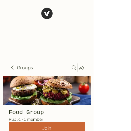
El Rio Mexican
Resturant
Groups
Food Group
Public
·
1 member
Join