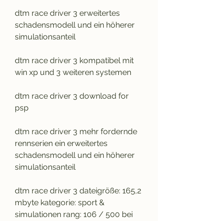
dtm race driver 3 erweitertes 
schadensmodell und ein höherer 
simulationsanteil
dtm race driver 3 kompatibel mit 
win xp und 3 weiteren systemen
dtm race driver 3 download for 
psp
dtm race driver 3 mehr fordernde 
rennserien ein erweitertes 
schadensmodell und ein höherer 
simulationsanteil
dtm race driver 3 dateigröße: 165,2 
mbyte kategorie: sport & 
simulationen rang: 106 / 500 bei 