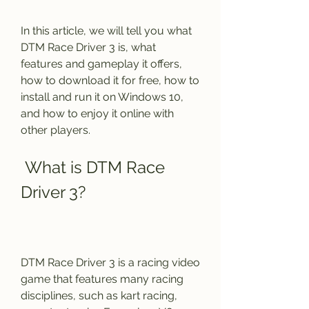
In this article, we will tell you what 
DTM Race Driver 3 is, what 
features and gameplay it offers, 
how to download it for free, how to 
install and run it on Windows 10, 
and how to enjoy it online with 
other players.
 What is DTM Race 
Driver 3?
DTM Race Driver 3 is a racing video 
game that features many racing 
disciplines, such as kart racing, 