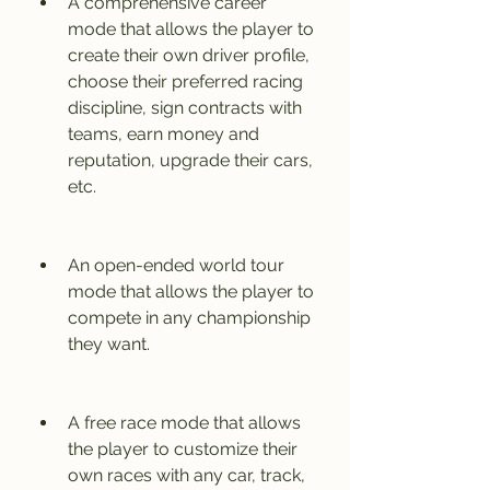
A comprehensive career 
mode that allows the player to 
create their own driver profile, 
choose their preferred racing 
discipline, sign contracts with 
teams, earn money and 
reputation, upgrade their cars, 
etc.
An open-ended world tour 
mode that allows the player to 
compete in any championship 
they want.
A free race mode that allows 
the player to customize their 
own races with any car, track, 