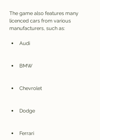
The game also features many 
licenced cars from various 
manufacturers, such as:
Audi
BMW
Chevrolet
Dodge
Ferrari