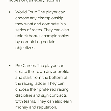
modes of gameplay, such as:
World Tour: The player can 
choose any championship 
they want and compete in a 
series of races. They can also 
unlock bonus championships 
by completing certain 
objectives.
Pro Career: The player can 
create their own driver profile 
and start from the bottom of 
the racing ladder. They can 
choose their preferred racing 
discipline and sign contracts 
with teams. They can also earn 
money and reputation, 