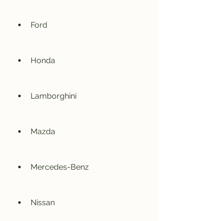
Ford
Honda
Lamborghini
Mazda
Mercedes-Benz
Nissan