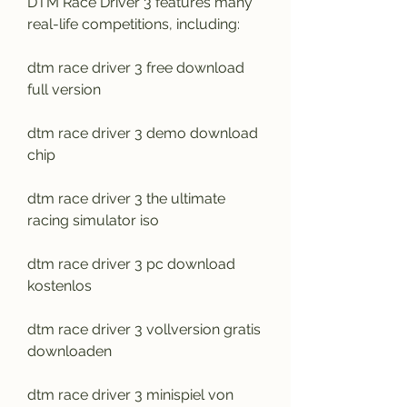
DTM Race Driver 3 features many 
real-life competitions, including:
dtm race driver 3 free download 
full version
dtm race driver 3 demo download 
chip
dtm race driver 3 the ultimate 
racing simulator iso
dtm race driver 3 pc download 
kostenlos
dtm race driver 3 vollversion gratis 
downloaden
dtm race driver 3 minispiel von 