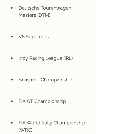
Deutsche Tourenwagen 
Masters (DTM)
V8 Supercars
Indy Racing League (IRL)
British GT Championship
FIA GT Championship
FIA World Rally Championship 
(WRC)