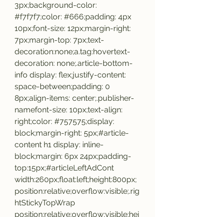
3px;background-color: 
#f7f7f7;color: #666;padding: 4px 
10px;font-size: 12px;margin-right: 
7px;margin-top: 7px;text-
decoration:none;a.tag:hovertext-
decoration: none;.article-bottom-
info display: flex;justify-content: 
space-between;padding: 0 
8px;align-items: center;.publisher-
namefont-size: 10px;text-align: 
right;color: #757575;display: 
block;margin-right: 5px;#article-
content h1 display: inline-
block;margin: 6px 24px;padding-
top:15px;#articleLeftAdCont 
width:260px;float:left;height:800px;
position:relative;overflow:visible;.rig
htStickyTopWrap 
position:relative;overflow:visible;hei