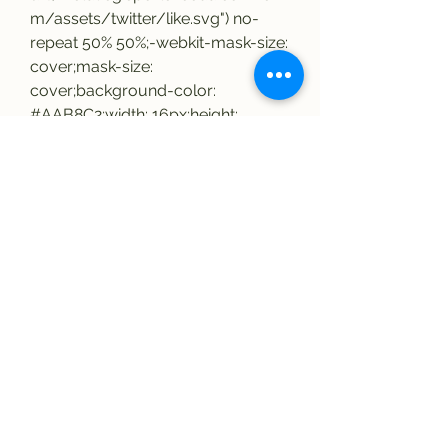
m/assets/twitter/like.svg") no-
repeat 50% 50%;-webkit-mask-size: 
cover;mask-size: 
cover;background-color: 
#AAB8C2;width: 16px;height: 
16px;.tweet-footer-item .tweet-like-
icon,.tweet-footer-item .tweet-
retweet-icon display: block;width: 
16px;height: 16px;background-
repeat: no-repeat;background-
size: cover;.tweet-images-
container display: grid;grid-
template-columns: repeat(auto-fit, 
minmax(50%, 1fr));margin: 20px 
0;border-radius: 12px;overflow: 
hidden;.tweet-images-container 
.tweet-image-summary width: 
100%;position: relative;.tweet-