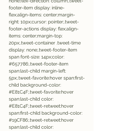
none;flex-direction: column;.tweet-
footer-item display: inline-
flex;align-items: center;margin-
right: 10px;cursor: pointer;.tweet-
footer-actions display: flex;align-
items: center;margin-top: 
20px;.tweet-container .tweet-time 
display: none;.tweet-footer-item 
span font-size: 14px;color: 
#657786;.tweet-footer-item 
span:last-child margin-left: 
5px;.tweet-favorite:hover span:first-
child background-color: 
#E81C4F;.tweet-favorite:hover 
span:last-child color: 
#E81C4F;.tweet-retweet:hover 
span:first-child background-color: 
#19CF86;.tweet-retweet:hover 
span:last-child color: 