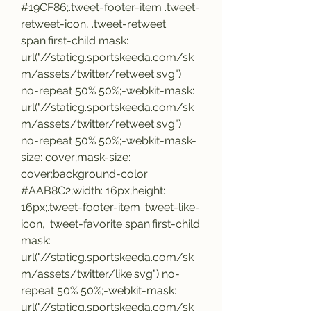
#19CF86;.tweet-footer-item .tweet-
retweet-icon, .tweet-retweet 
span:first-child mask: 
url("//staticg.sportskeeda.com/sk
m/assets/twitter/retweet.svg") 
no-repeat 50% 50%;-webkit-mask: 
url("//staticg.sportskeeda.com/sk
m/assets/twitter/retweet.svg") 
no-repeat 50% 50%;-webkit-mask-
size: cover;mask-size: 
cover;background-color: 
#AAB8C2;width: 16px;height: 
16px;.tweet-footer-item .tweet-like-
icon, .tweet-favorite span:first-child 
mask: 
url("//staticg.sportskeeda.com/sk
m/assets/twitter/like.svg") no-
repeat 50% 50%;-webkit-mask: 
url("//staticg.sportskeeda.com/sk