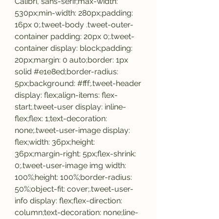
Calibri, sans-serif;max-width: 
530px;min-width: 280px;padding: 
16px 0;.tweet-body .tweet-outer-
container padding: 20px 0;.tweet-
container display: block;padding: 
20px;margin: 0 auto;border: 1px 
solid #e1e8ed;border-radius: 
5px;background: #fff;.tweet-header 
display: flex;align-items: flex-
start;.tweet-user display: inline-
flex;flex: 1;text-decoration: 
none;.tweet-user-image display: 
flex;width: 36px;height: 
36px;margin-right: 5px;flex-shrink: 
0;.tweet-user-image img width: 
100%;height: 100%;border-radius: 
50%;object-fit: cover;.tweet-user-
info display: flex;flex-direction: 
column;text-decoration: none;line-