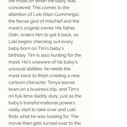
the mask on when the baby was 
conceived. This comes to the 
attention of Loki (Alan Cummings), 
the Norse god of mischief and the 
mask's original owner. His father, 
Odin, orders him to get it back, so 
Loki begins checking out every 
baby born on Tim's baby's 
birthday. Tim is also hunting for the 
mask. He's unaware of his baby's 
unusual abilities; he needs the 
mask back to finish creating a new 
cartoon character. Tonya leaves 
town on a business trip, and Tim's 
on full-time daddy duty, just as the 
baby's transformational powers 
really start to take over and Loki 
finds what he was looking for. The 
movie then gets turned over to the 