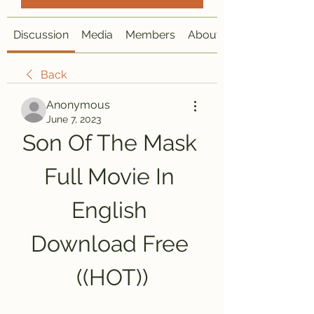
Discussion
Media
Members
About
Back
Anonymous
June 7, 2023
Son Of The Mask 
Full Movie In 
English 
Download Free 
((HOT))