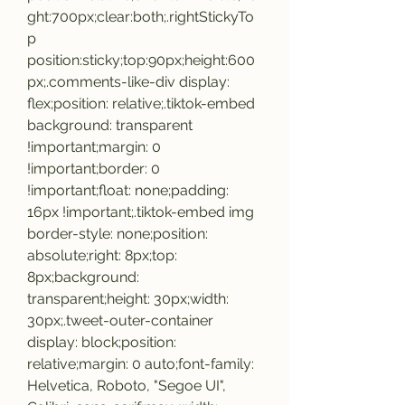
ght:700px;clear:both;.rightStickyTo
p 
position:sticky;top:90px;height:600
px;.comments-like-div display: 
flex;position: relative;.tiktok-embed 
background: transparent 
!important;margin: 0 
!important;border: 0 
!important;float: none;padding: 
16px !important;.tiktok-embed img 
border-style: none;position: 
absolute;right: 8px;top: 
8px;background: 
transparent;height: 30px;width: 
30px;.tweet-outer-container 
display: block;position: 
relative;margin: 0 auto;font-family: 
Helvetica, Roboto, "Segoe UI", 