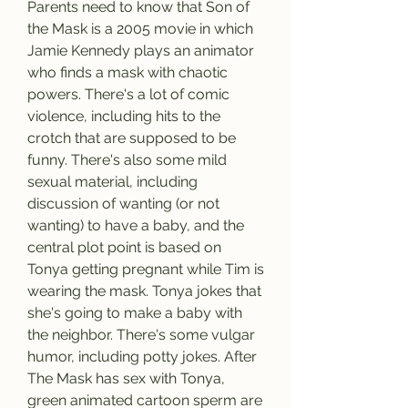
Parents need to know that Son of 
the Mask is a 2005 movie in which 
Jamie Kennedy plays an animator 
who finds a mask with chaotic 
powers. There's a lot of comic 
violence, including hits to the 
crotch that are supposed to be 
funny. There's also some mild 
sexual material, including 
discussion of wanting (or not 
wanting) to have a baby, and the 
central plot point is based on 
Tonya getting pregnant while Tim is 
wearing the mask. Tonya jokes that 
she's going to make a baby with 
the neighbor. There's some vulgar 
humor, including potty jokes. After 
The Mask has sex with Tonya, 
green animated cartoon sperm are 