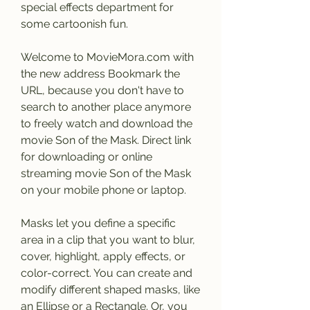
special effects department for 
some cartoonish fun.
Welcome to MovieMora.com with 
the new address Bookmark the 
URL, because you don't have to 
search to another place anymore 
to freely watch and download the 
movie Son of the Mask. Direct link 
for downloading or online 
streaming movie Son of the Mask 
on your mobile phone or laptop.
Masks let you define a specific 
area in a clip that you want to blur, 
cover, highlight, apply effects, or 
color-correct. You can create and 
modify different shaped masks, like 
an Ellipse or a Rectangle. Or, you 