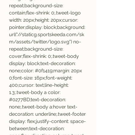
repeat;background-size: 
contain;flex-shrink: 0;.tweet-logo 
width: 20px;height: 20px;cursor: 
pointer;display: block;background: 
url("//staticg.sportskeeda.com/sk
m/assets/twitter/logo.svg") no-
repeat;background-size: 
cover;flex-shrink: 0;.tweet-body 
display: block;text-decoration: 
none;color: #0f1419;margin: 20px 
0;font-size: 16px;font-weight: 
400;cursor: text;line-height: 
1.3;.tweet-body a color: 
#0277BD;text-decoration: 
none;.tweet-body a:hover text-
decoration: underline;.tweet-footer 
display: flex;justify-content: space-
between;text-decoration: 