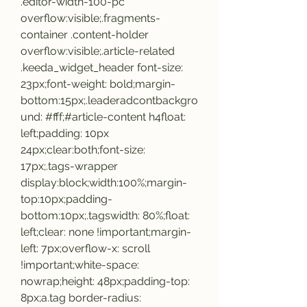
.editor-width-100-pc 
overflow:visible;.fragments-
container .content-holder 
overflow:visible;.article-related 
.keeda_widget_header font-size: 
23px;font-weight: bold;margin-
bottom:15px;.leaderadcontbackgro
und: #fff;#article-content h4float: 
left;padding: 10px 
24px;clear:both;font-size: 
17px;.tags-wrapper 
display:block;width:100%;margin-
top:10px;padding-
bottom:10px;.tagswidth: 80%;float: 
left;clear: none !important;margin-
left: 7px;overflow-x: scroll 
!important;white-space: 
nowrap;height: 48px;padding-top: 
8px;a.tag border-radius: 