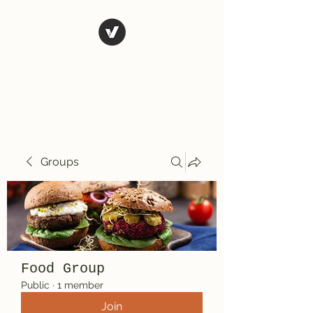
El Rio Mexican
Resturant
Groups
Food Group
Public
·
1 member
Join