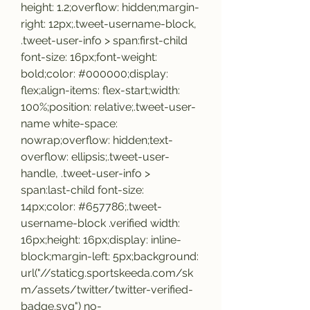
height: 1.2;overflow: hidden;margin-
right: 12px;.tweet-username-block, 
.tweet-user-info > span:first-child 
font-size: 16px;font-weight: 
bold;color: #000000;display: 
flex;align-items: flex-start;width: 
100%;position: relative;.tweet-user-
name white-space: 
nowrap;overflow: hidden;text-
overflow: ellipsis;.tweet-user-
handle, .tweet-user-info > 
span:last-child font-size: 
14px;color: #657786;.tweet-
username-block .verified width: 
16px;height: 16px;display: inline-
block;margin-left: 5px;background: 
url("//staticg.sportskeeda.com/sk
m/assets/twitter/twitter-verified-
badge.svg") no-