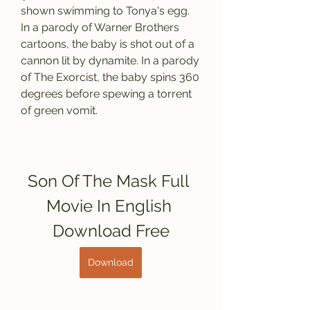
shown swimming to Tonya's egg. 
In a parody of Warner Brothers 
cartoons, the baby is shot out of a 
cannon lit by dynamite. In a parody 
of The Exorcist, the baby spins 360 
degrees before spewing a torrent 
of green vomit.
Son Of The Mask Full 
Movie In English 
Download Free
Download