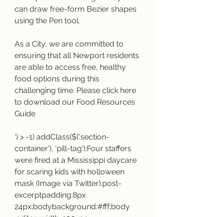
can draw free-form Bezier shapes 
using the Pen tool.
As a City, we are committed to 
ensuring that all Newport residents 
are able to access free, healthy 
food options during this 
challenging time. Please click here 
to download our Food Resources 
Guide
') > -1) addClass($('.section-
container'), 'pill-tag');Four staffers 
were fired at a Mississippi daycare 
for scaring kids with holloween 
mask (Image via Twitter).post-
excerptpadding:8px 
24px;bodybackground:#fff;body 