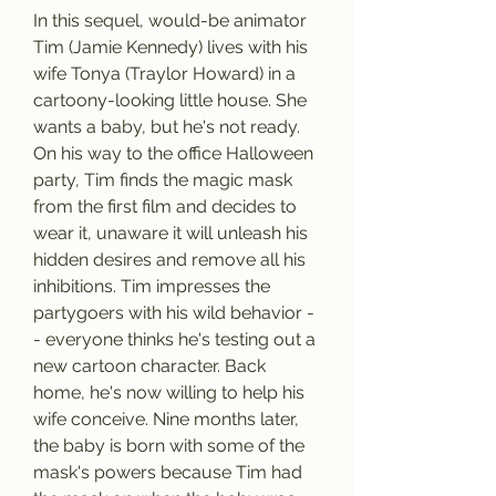
In this sequel, would-be animator 
Tim (Jamie Kennedy) lives with his 
wife Tonya (Traylor Howard) in a 
cartoony-looking little house. She 
wants a baby, but he's not ready. 
On his way to the office Halloween 
party, Tim finds the magic mask 
from the first film and decides to 
wear it, unaware it will unleash his 
hidden desires and remove all his 
inhibitions. Tim impresses the 
partygoers with his wild behavior -
- everyone thinks he's testing out a 
new cartoon character. Back 
home, he's now willing to help his 
wife conceive. Nine months later, 
the baby is born with some of the 
mask's powers because Tim had 