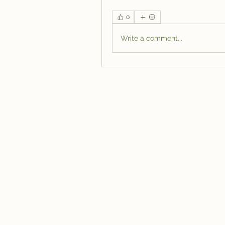
0
Write a comment...