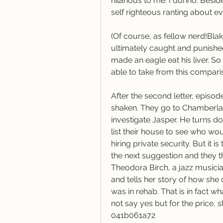
hilarious to me. I dunno. Besides
self righteous ranting about ev
(Of course, as fellow nerd!Bla
ultimately caught and punishe
made an eagle eat his liver. 
able to take from this compari
After the second letter, episod
shaken. They go to Chamberlan
investigate Jasper. He turns d
list their house to see who wo
hiring private security. But it i
the next suggestion and they th
Theodora Birch, a jazz musician
and tells her story of how she
was in rehab. That is in fact 
not say yes but for the price, 
041b061a72