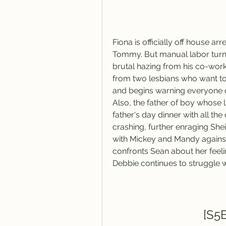
Fiona is officially off house arre
Tommy. But manual labor turns
brutal hazing from his co-worke
from two lesbians who want to b
and begins warning everyone of
Also, the father of boy whose li
father's day dinner with all th
crashing, further enraging Shei
with Mickey and Mandy against 
confronts Sean about her feeli
Debbie continues to struggle w
[S5E