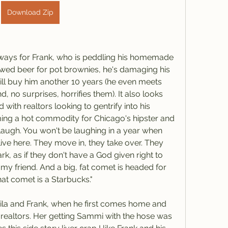
Download Zip
always for Frank, who is peddling his homemade 
ed beer for pot brownies, he's damaging his 
ill buy him another 10 years (he even meets 
, no surprises, horrifies them). It also looks 
 with realtors looking to gentrify into his 
ng a hot commodity for Chicago's hipster and 
augh. You won't be laughing in a year when 
live here. They move in, they take over. They 
k, as if they don't have a God given right to 
my friend. And a big, fat comet is headed for 
hat comet is a Starbucks."
ila and Frank, when he first comes home and 
 realtors. Her getting Sammi with the hose was 