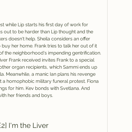
st while Lip starts his first day of work for 
 out to be harder than Lip thought and the 
rs doesn't help. Sheila considers an offer 
uy her home. Frank tries to talk her out of it 
 the neighborhood's impending gentrification. 
ver Frank received invites Frank to a special 
e other organ recipients, which Sammi ends up 
la. Meanwhile, a manic Ian plans his revenge 
a homophobic military funeral protest. Fiona 
ngs for him. Kev bonds with Svetlana. And 
ith her friends and boys.
2] I'm the Liver