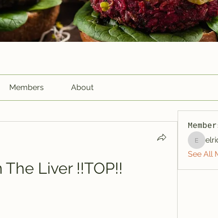
Members
About
Member
elr
elriome
See All 
m The Liver !!TOP!!