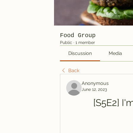
Food Group
Public
·
1 member
Discussion
Media
Back
Anonymous
June 12, 2023
[S5E2] I'