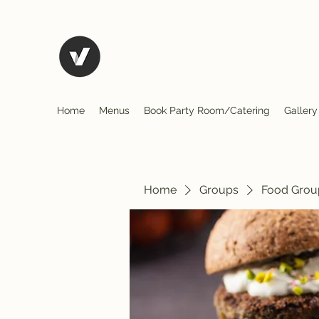
El Rio Mexican Restura
Home
Menus
Book Party Room/Catering
Gallery
Home
Groups
Food Grou