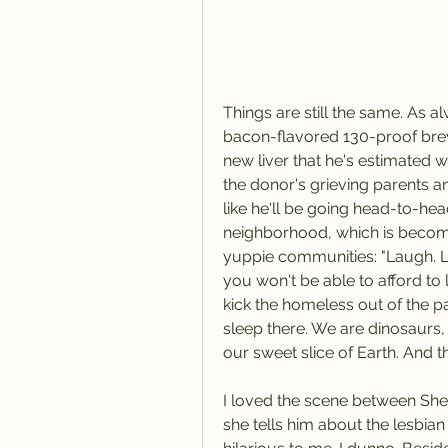
Things are still the same. As 
bacon-flavored 130-proof brew
new liver that he's estimated w
the donor's grieving parents and
like he'll be going head-to-head
neighborhood, which is becomi
yuppie communities: "Laugh. L
you won't be able to afford to 
kick the homeless out of the par
sleep there. We are dinosaurs, 
our sweet slice of Earth. And t
I loved the scene between She
she tells him about the lesbian