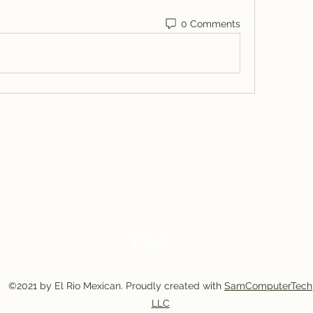
0 Comments
El Rio Mexican Resturant
Elriomexrest@gmail.com
830-249-9555
830-249-9668
©2021 by El Rio Mexican. Proudly created with
SamComputerTech
LLC