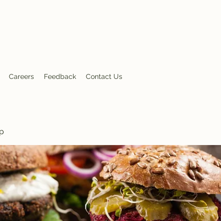
nt
Careers
Feedback
Contact Us
p