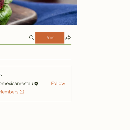
Join
s
iomexicanrestau
Follow
xicanrestau
Members (1)