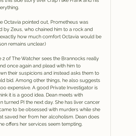
 this side story liver crap I like Frank and his 
erything.
ke Octavia pointed out, Prometheus was 
d by Zeus, who chained him to a rock and 
So exactly how much comfort Octavia would be 
son remains unclear.)
e 2 of The Watcher sees the Brannocks really 
d once again and plead with him to 
own their suspicions and instead asks them to 
uld bid. Among other things, he also suggests 
s too expensive. A good Private Investigator is 
ink it is a good idea. Dean meets with 
 turned PI the next day. She has liver cancer 
 came to be obsessed with murders while she 
what saved her from her alcoholism. Dean does 
she offers her services seem tempting. 