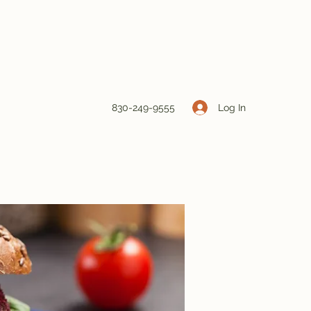
Log In
830-249-9555