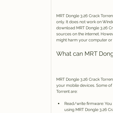
MRT Dongle 3.26 Crack Torrent
only. It does not work on Wind
download MRT Dongle 3.26 Cra
sources on the internet. Howev
might harm your computer or
What can MRT Dongl
MRT Dongle 3.26 Crack Torrent
your mobile devices. Some of 
Torrent are:
Read/write firmware: You 
using MRT Dongle 3.26 Crac