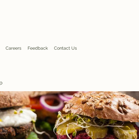
nt
Careers
Feedback
Contact Us
p