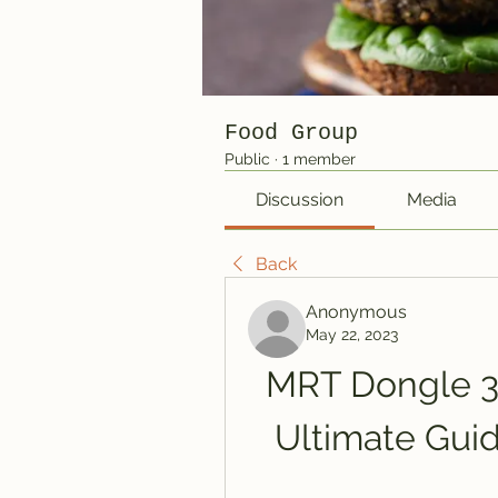
Food Group
Public
·
1 member
Discussion
Media
Back
Anonymous
May 22, 2023
MRT Dongle 3.
Ultimate Guid