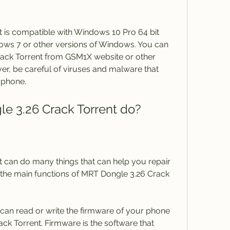
 is compatible with Windows 10 Pro 64 bit 
ows 7 or other versions of Windows. You can 
ck Torrent from GSM1X website or other 
er, be careful of viruses and malware that 
 phone.
e 3.26 Crack Torrent do?
 can do many things that can help you repair 
the main functions of MRT Dongle 3.26 Crack 
can read or write the firmware of your phone 
k Torrent. Firmware is the software that 