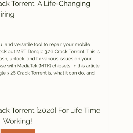
ck Torrent: A Life-Changing 
iring
ul and versatile tool to repair your mobile 
ck out MRT Dongle 3.26 Crack Torrent. This is 
ash, unlock, and fix various issues on your 
e with MediaTek (MTK) chipsets. In this article, 
e 3.26 Crack Torrent is, what it can do, and 
k Torrent [2020] For Life Time 
Working!