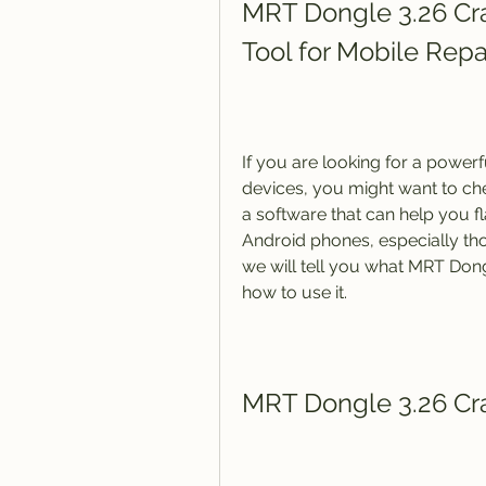
MRT Dongle 3.26 Cra
Tool for Mobile Repa
If you are looking for a powerf
devices, you might want to che
a software that can help you fl
Android phones, especially thos
we will tell you what MRT Dongl
how to use it.
MRT Dongle 3.26 Crac