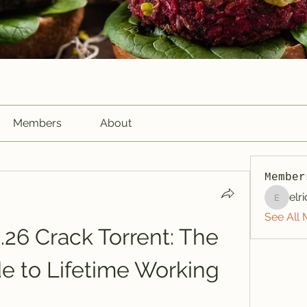
Members
About
Member
elr
elriome
See All 
26 Crack Torrent: The 
e to Lifetime Working