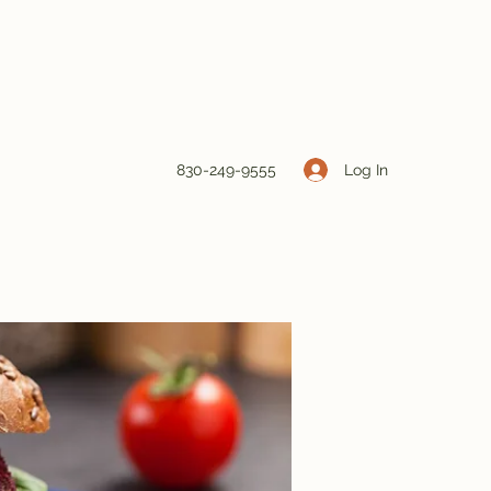
Log In
830-249-9555