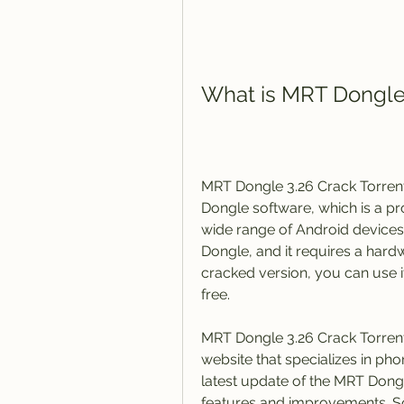
What is MRT Dongle 
MRT Dongle 3.26 Crack Torrent 
Dongle software, which is a pro
wide range of Android devices
Dongle, and it requires a hard
cracked version, you can use it
free.
MRT Dongle 3.26 Crack Torrent
website that specializes in pho
latest update of the MRT Dong
features and improvements. So