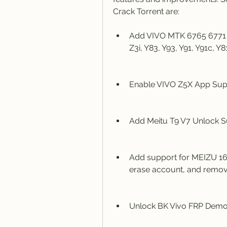
Crack Torrent are:
Add VIVO MTK 6765 6771 Fl
Z3i, Y83, Y93, Y91, Y91c, Y81
Enable VIVO Z5X App Supp
Add Meitu T9 V7 Unlock S
Add support for MEIZU 16S
erase account, and remov
Unlock BK Vivo FRP Demo 