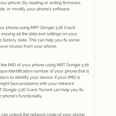
our phone. By reading or writing firmware, 
e, or modify your phone's software.
our phone using MRT Dongle 3.26 Crack 
erasing all the data and settings on your 
ts factory state. This can help you fix some 
ove viruses from your phone.
r the IMEI of your phone using MRT Dongle 3.26 
ique identification number of your phone that is 
rs to identify your device. If your IMEI is 
 might face problems with your network 
 Dongle 3.26 Crack Torrent can help you fix 
 phone's functionality.
 can unlock the network code of your phone 