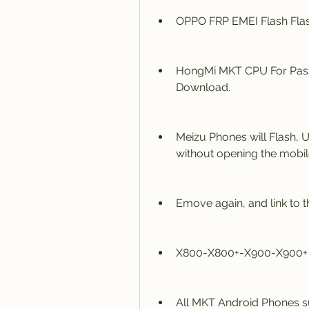
OPPO FRP EMEI Flash Flas
HongMi MKT CPU For Pass
Download.
Meizu Phones will Flash, 
without opening the mobi
Emove again, and link to th
X800-X800+-X900-X900+ 
All MKT Android Phones s