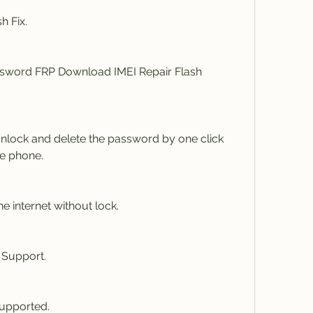
h Fix.
word FRP Download IMEI Repair Flash 
Unlock and delete the password by one click 
le phone.
e internet without lock.
Support.
upported.