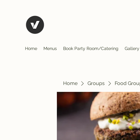
El Rio Mexican Restura
Home
Menus
Book Party Room/Catering
Gallery
Home
Groups
Food Grou