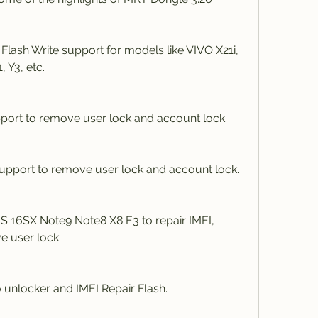
ash Write support for models like VIVO X21i, 
, Y3, etc.
ort to remove user lock and account lock.
upport to remove user lock and account lock.
 16SX Note9 Note8 X8 E3 to repair IMEI, 
e user lock.
unlocker and IMEI Repair Flash.