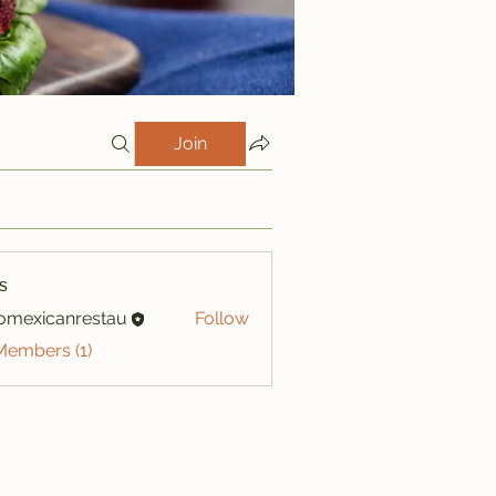
Join
s
iomexicanrestau
Follow
xicanrestau
Members (1)