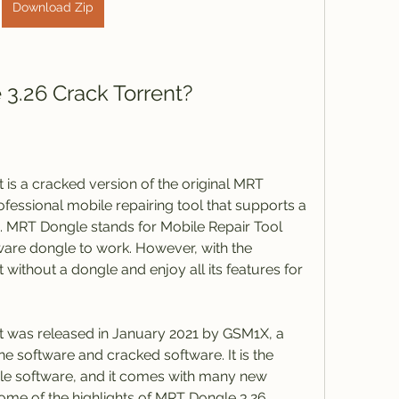
Download Zip
3.26 Crack Torrent?
is a cracked version of the original MRT 
fessional mobile repairing tool that supports a 
. MRT Dongle stands for Mobile Repair Tool 
ware dongle to work. However, with the 
 without a dongle and enjoy all its features for 
 was released in January 2021 by GSM1X, a 
ne software and cracked software. It is the 
le software, and it comes with many new 
me of the highlights of MRT Dongle 3.26 