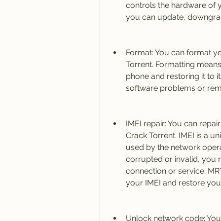
controls the hardware of y
you can update, downgrad
Format: You can format y
Torrent. Formatting means 
phone and restoring it to i
software problems or rem
IMEI repair: You can repai
Crack Torrent. IMEI is a un
used by the network operato
corrupted or invalid, you
connection or service. MRT
your IMEI and restore your
Unlock network code: You