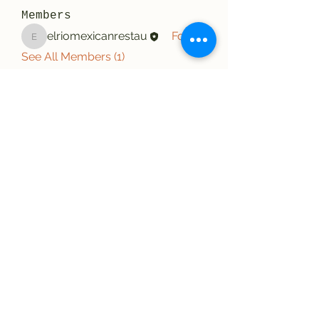
Members
elriomexicanrestau
Follow
elriomexicanrestau
See All Members (1)
El Rio Mexican Resturant
Elriomexrest@gmail.com
830-249-9555
830-249-9668