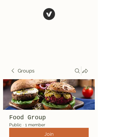
El Rio Mexican
Resturant
Groups
Food Group
Public
·
1 member
Join