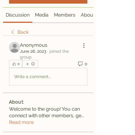
Discussion
Media
Members
About
Back
Anonymous
June 26, 2023
·
joined the
group.
0
0
Write a comment...
About
Welcome to the group! You can
connect with other members, ge
...
Read more