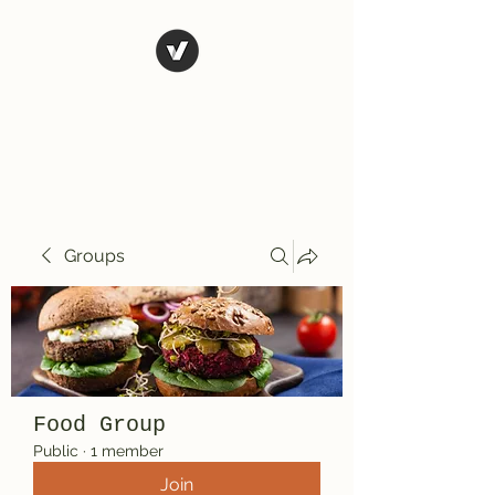
El Rio Mexican
Resturant
Groups
Food Group
Public
·
1 member
Join