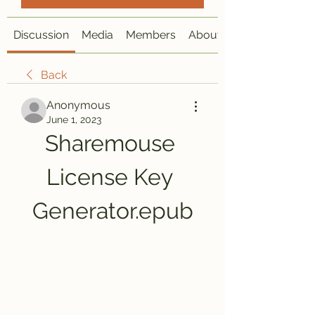
Discussion
Media
Members
About
Back
Anonymous
June 1, 2023
Sharemouse 
License Key 
Generator.epub