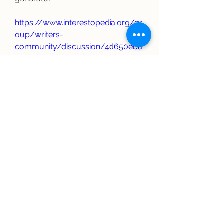
https://www.interestopedia.org/gr
oup/writers-
community/discussion/4d650eba
-5ce0-4823-b02d-3fc9002cd8f1
0
0
Write a comment...
About
Welcome to the group! You can
connect with other members, ge
...
Read more
Members
elriomexicanrestau
Follow
elriomexicanrestau