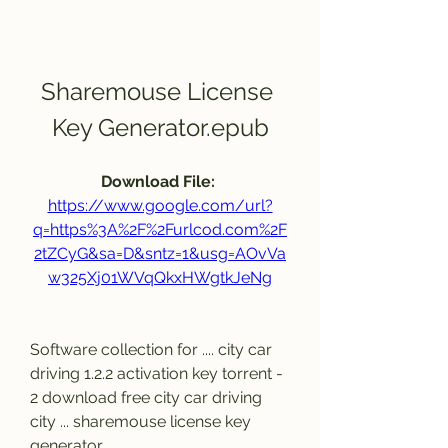
Sharemouse License 
Key Generator.epub
Download File: 
https://www.google.com/url?
q=https%3A%2F%2Furlcod.com%2F
2tZCyG&sa=D&sntz=1&usg=AOvVa
w325Xj01WVqQkxHWgtkJeNg
Software collection for .... city car 
driving 1.2.2 activation key torrent - 
2 download free city car driving 
city ... sharemouse license key 
generator 